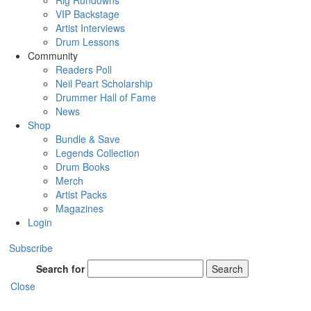
Rig Rundowns
VIP Backstage
Artist Interviews
Drum Lessons
Community
Readers Poll
Neil Peart Scholarship
Drummer Hall of Fame
News
Shop
Bundle & Save
Legends Collection
Drum Books
Merch
Artist Packs
Magazines
Login
Subscribe
Search for
Search
Close