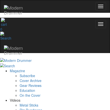
0
Magazine
Subscribe
Cover Archive
Gear Reviews
Education
On the Cover
Videos
Metal Sticks