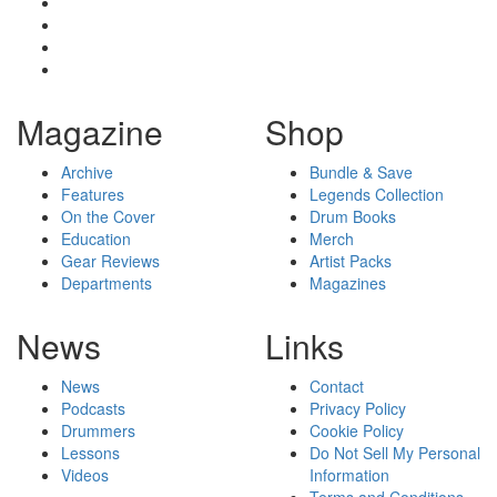
Magazine
Shop
Archive
Bundle & Save
Features
Legends Collection
On the Cover
Drum Books
Education
Merch
Gear Reviews
Artist Packs
Departments
Magazines
News
Links
News
Contact
Podcasts
Privacy Policy
Drummers
Cookie Policy
Lessons
Do Not Sell My Personal
Videos
Information