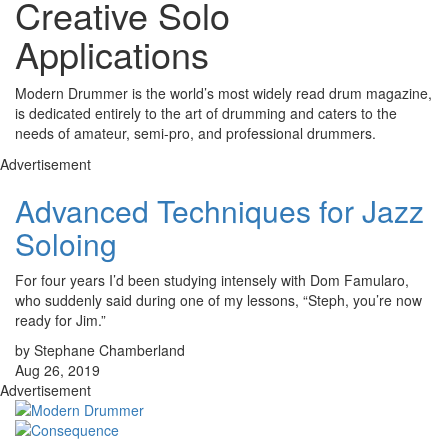
Creative Solo
Applications
Modern Drummer is the world’s most widely read drum magazine,
is dedicated entirely to the art of drumming and caters to the
needs of amateur, semi-pro, and professional drummers.
Advertisement
Advanced Techniques for Jazz
Soloing
For four years I’d been studying intensely with Dom Famularo,
who suddenly said during one of my lessons, “Steph, you’re now
ready for Jim.”
by Stephane Chamberland
Aug 26, 2019
Advertisement