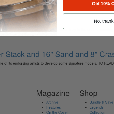
for
Search
Get 10% O
No, thank
ely read drum magazine, is dedicated entirely to the art of drumming 
er Stack and 16" Sand and 8" Cra
with one of its endorsing artists to develop some signature models.
Magazine
Shop
Archive
Bundle & Save
Features
Legends
On the Cover
Collection