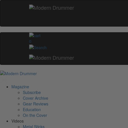
0
Magazine
Subscribe
Cover Archive
Gear Reviews
Education
On the Cover
Videos
Metal Sticks