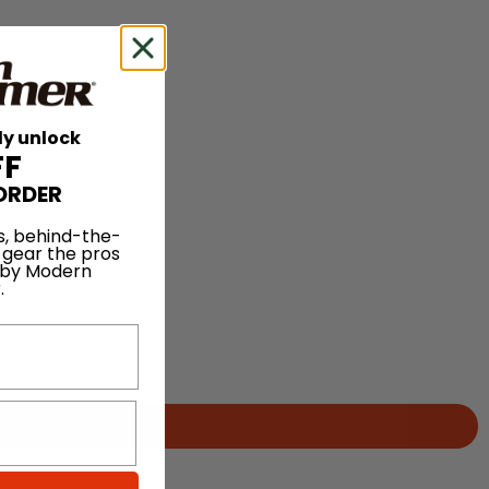
ly unlock
FF
ORDER
s, behind-the-
 gear the pros
 by Modern
.