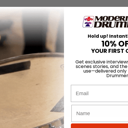
Hold up! Instant
10% O
YOUR FIRST 
Get exclusive interview
scenes stories, and the
use—delivered only
Drummer
Email