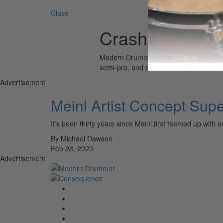
Search 
Close
Crasher Hats
Modern Drummer is the world’s most wid
semi-pro, and professional drummers.
Advertisement
Meinl Artist Concept Sup
It’s been thirty years since Meinl first teamed up 
By Michael Dawson
Feb 28, 2020
Advertisement