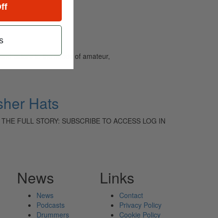
ff
s
and caters to the needs of amateur,
sher Hats
 TO READ THE FULL STORY: SUBSCRIBE TO ACCESS LOG IN
News
Links
News
Contact
Podcasts
Privacy Policy
Drummers
Cookie Policy