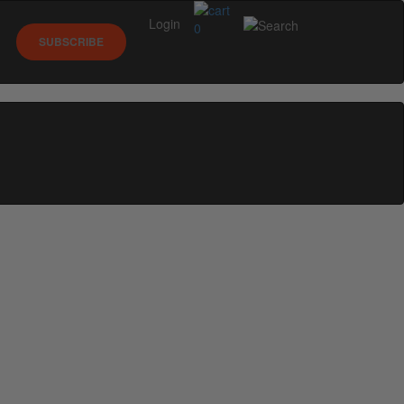
Login
0
SUBSCRIBE