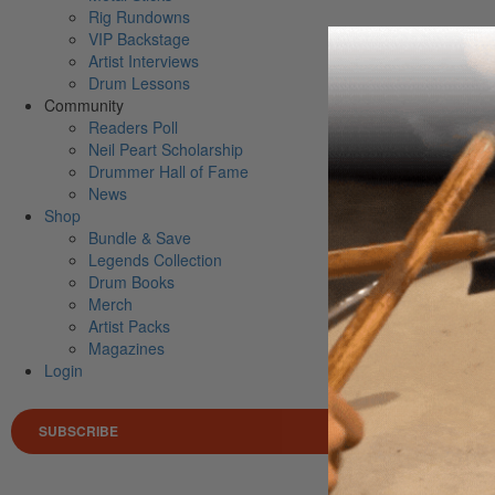
Rig Rundowns
VIP Backstage
Artist Interviews
Drum Lessons
Community
Readers Poll
Neil Peart Scholarship
Drummer Hall of Fame
News
Shop
Bundle & Save
Legends Collection
Drum Books
Merch
Artist Packs
Magazines
Login
SUBSCRIBE