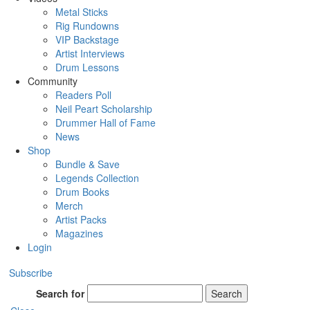
Metal Sticks
Rig Rundowns
VIP Backstage
Artist Interviews
Drum Lessons
Community
Readers Poll
Neil Peart Scholarship
Drummer Hall of Fame
News
Shop
Bundle & Save
Legends Collection
Drum Books
Merch
Artist Packs
Magazines
Login
Subscribe
Search for
Search