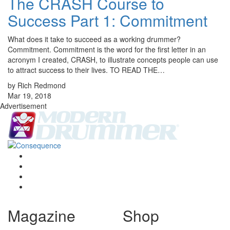
The CRASH Course to
Success Part 1: Commitment
What does it take to succeed as a working drummer?
Commitment. Commitment is the word for the first letter in an
acronym I created, CRASH, to illustrate concepts people can use
to attract success to their lives. TO READ THE…
by Rich Redmond
Mar 19, 2018
Advertisement
Magazine
Shop