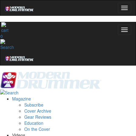
0
Magazine
Subscribe
Cover Archive
Gear Reviews
Education
On the Cover
Videos