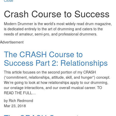
Close
Crash Course to Success
Modern Drummer is the world’s most widely read drum magazine,
is dedicated entirely to the art of drumming and caters to the
needs of amateur, semi-pro, and professional drummers.
Advertisement
The CRASH Course to
Success Part 2: Relationships
This article focuses on the second portion of my CRASH
(“commitment, relationships, attitude, skill, and hunger”) concept.
We’re going to look at how relationships apply to our drumming,
our onstage interactions, and our overall musical career. TO
READ THE FULL…
by Rich Redmond
Mar 23, 2018