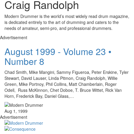
Craig Randolph
Modern Drummer is the world’s most widely read drum magazine,
is dedicated entirely to the art of drumming and caters to the
needs of amateur, semi-pro, and professional drummers.
Advertisement
August 1999 - Volume 23 •
Number 8
Chad Smith, Mike Mangini, Sammy Figueroa, Peter Erskine, Tyler
Stewart, David Lauser, Linda Pitmon, Craig Randolph, Willie
Green, Mike Portnoy, Phil Collins, Matt Chamberlain, Roger
Odell, Russ McKinnon, Chet Doboe, T. Bruce Wittet, Rick Van
Horn, Frederick Bay, Daniel Glass,…
Aug 1, 1999
Advertisement