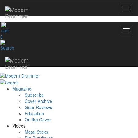
0
Magazine
Subscribe
Cover Archive
Gear Reviews
Education
On the Cover
Videos
Metal Sticks