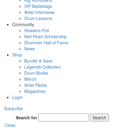
Rig Rundowns
VIP Backstage
Artist Interviews
Drum Lessons
Community
Readers Poll
Neil Peart Scholarship
Drummer Hall of Fame
News
Shop
Bundle & Save
Legends Collection
Drum Books
Merch
Artist Packs
Magazines
Login
Subscribe
Search for
Search
Close