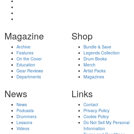
Magazine
Shop
Archive
Bundle & Save
Features
Legends Collection
On the Cover
Drum Books
Education
Merch
Gear Reviews
Artist Packs
Departments
Magazines
News
Links
News
Contact
Podcasts
Privacy Policy
Drummers
Cookie Policy
Lessons
Do Not Sell My Personal
Videos
Information