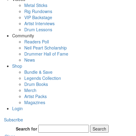
Metal Sticks
Rig Rundowns
VIP Backstage
Artist Interviews
Drum Lessons
Community
Readers Poll
Neil Peart Scholarship
Drummer Hall of Fame
News
Shop
Bundle & Save
Legends Collection
Drum Books
Merch
Artist Packs
Magazines
Login
Subscribe
Search for
Search