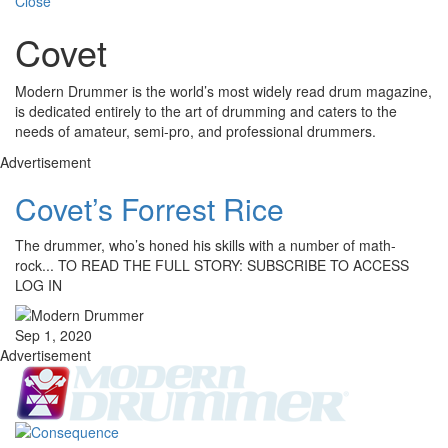
Close
Covet
Modern Drummer is the world’s most widely read drum magazine,
is dedicated entirely to the art of drumming and caters to the
needs of amateur, semi-pro, and professional drummers.
Advertisement
Covet’s Forrest Rice
The drummer, who’s honed his skills with a number of math-
rock... TO READ THE FULL STORY: SUBSCRIBE TO ACCESS
LOG IN
Sep 1, 2020
Advertisement