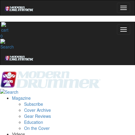
0
Magazine
Subscribe
Cover Archive
Gear Reviews
Education
On the Cover
Videos