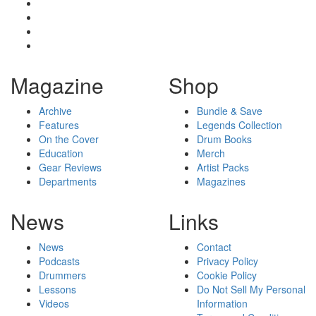
Magazine
Shop
Archive
Bundle & Save
Features
Legends Collection
On the Cover
Drum Books
Education
Merch
Gear Reviews
Artist Packs
Departments
Magazines
News
Links
News
Contact
Podcasts
Privacy Policy
Drummers
Cookie Policy
Lessons
Do Not Sell My Personal
Videos
Information