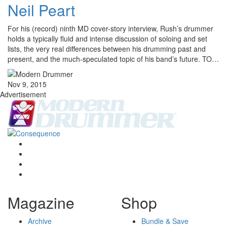
Neil Peart
For his (record) ninth MD cover-story interview, Rush’s drummer
holds a typically fluid and intense discussion of soloing and set
lists, the very real differences between his drumming past and
present, and the much-speculated topic of his band’s future. TO…
Nov 9, 2015
Advertisement
Magazine
Shop
Archive
Bundle & Save