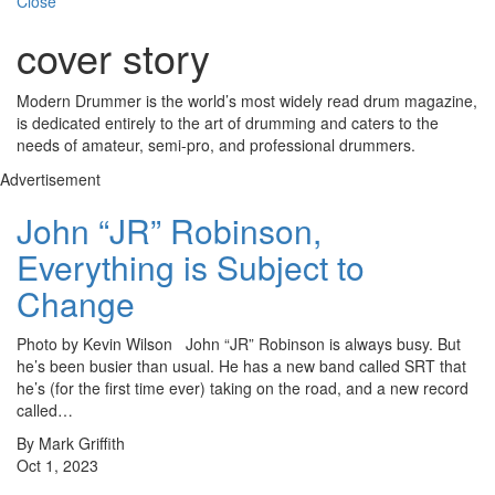
Close
cover story
Modern Drummer is the world’s most widely read drum magazine,
is dedicated entirely to the art of drumming and caters to the
needs of amateur, semi-pro, and professional drummers.
Advertisement
John “JR” Robinson,
Everything is Subject to
Change
Photo by Kevin Wilson John “JR” Robinson is always busy. But
he’s been busier than usual. He has a new band called SRT that
he’s (for the first time ever) taking on the road, and a new record
called…
By Mark Griffith
Oct 1, 2023