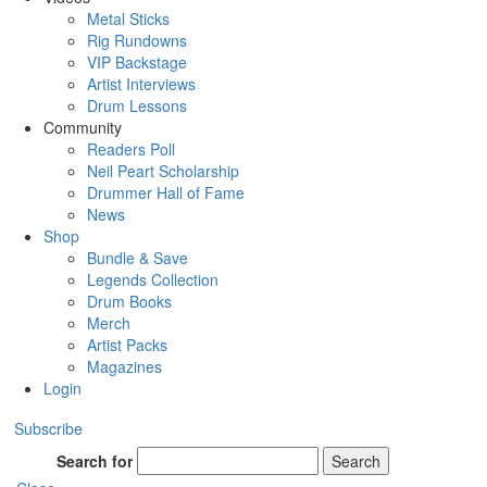
Metal Sticks
Rig Rundowns
VIP Backstage
Artist Interviews
Drum Lessons
Community
Readers Poll
Neil Peart Scholarship
Drummer Hall of Fame
News
Shop
Bundle & Save
Legends Collection
Drum Books
Merch
Artist Packs
Magazines
Login
Subscribe
Search for
Search