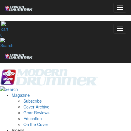
0
Magazine
Subscribe
Cover Archive
Gear Reviews
Education
On the Cover
Videos