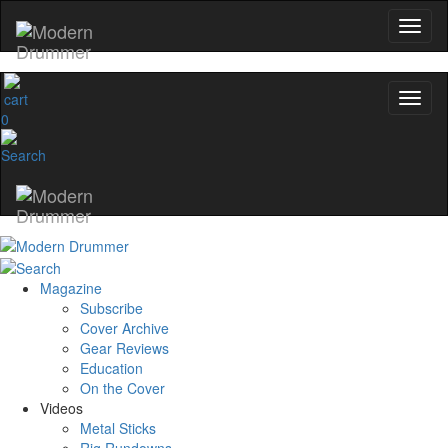
0
Magazine
Subscribe
Cover Archive
Gear Reviews
Education
On the Cover
Videos
Metal Sticks