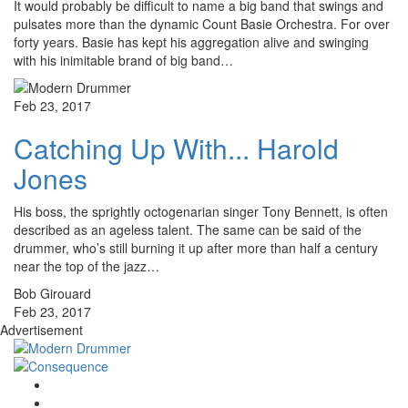
It would probably be difficult to name a big band that swings and
pulsates more than the dynamic Count Basie Orchestra. For over
forty years. Basie has kept his aggregation alive and swinging
with his inimitable brand of big band…
Feb 23, 2017
Catching Up With... Harold
Jones
His boss, the sprightly octogenarian singer Tony Bennett, is often
described as an ageless talent. The same can be said of the
drummer, who’s still burning it up after more than half a century
near the top of the jazz…
Bob Girouard
Feb 23, 2017
Advertisement