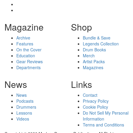
Magazine
Shop
Archive
Bundle & Save
Features
Legends Collection
On the Cover
Drum Books
Education
Merch
Gear Reviews
Artist Packs
Departments
Magazines
News
Links
News
Contact
Podcasts
Privacy Policy
Drummers
Cookie Policy
Lessons
Do Not Sell My Personal
Videos
Information
Terms and Conditions