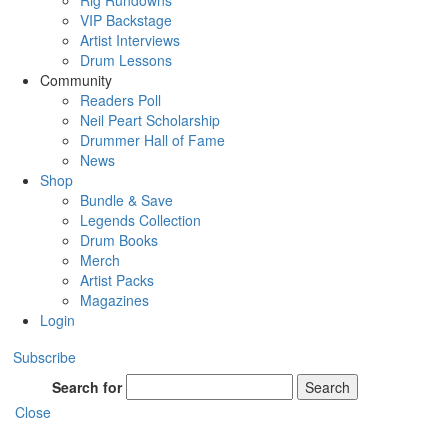
Rig Rundowns
VIP Backstage
Artist Interviews
Drum Lessons
Community
Readers Poll
Neil Peart Scholarship
Drummer Hall of Fame
News
Shop
Bundle & Save
Legends Collection
Drum Books
Merch
Artist Packs
Magazines
Login
Subscribe
Search for
Search
Close