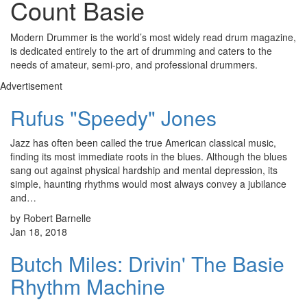
Count Basie
Modern Drummer is the world’s most widely read drum magazine,
is dedicated entirely to the art of drumming and caters to the
needs of amateur, semi-pro, and professional drummers.
Advertisement
Rufus "Speedy" Jones
Jazz has often been called the true American classical music,
finding its most immediate roots in the blues. Although the blues
sang out against physical hardship and mental depression, its
simple, haunting rhythms would most always convey a jubilance
and…
by Robert Barnelle
Jan 18, 2018
Butch Miles: Drivin' The Basie
Rhythm Machine