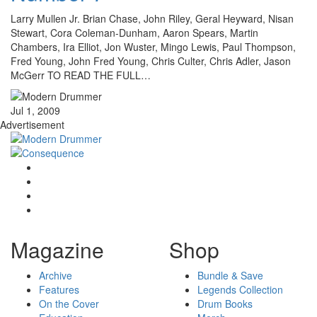
Larry Mullen Jr. Brian Chase, John Riley, Geral Heyward, Nisan
Stewart, Cora Coleman-Dunham, Aaron Spears, Martin
Chambers, Ira Elliot, Jon Wuster, Mingo Lewis, Paul Thompson,
Fred Young, John Fred Young, Chris Culter, Chris Adler, Jason
McGerr TO READ THE FULL…
Jul 1, 2009
Advertisement
Magazine
Shop
Archive
Bundle & Save
Features
Legends Collection
On the Cover
Drum Books