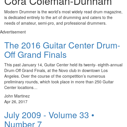
Cora Coleman-Dunham
Modern Drummer is the world’s most widely read drum magazine,
is dedicated entirely to the art of drumming and caters to the
needs of amateur, semi-pro, and professional drummers.
Advertisement
The 2016 Guitar Center Drum-
Off Grand Finals
This past January 14, Guitar Center held its twenty- eighth-annual
Drum-Off Grand Finals, at the Novo club in downtown Los
Angeles. Over the course of the competition’s numerous
preliminary rounds, which took place in more than 250 Guitar
Center locations…
John Martinez
Apr 26, 2017
July 2009 - Volume 33 •
Number 7