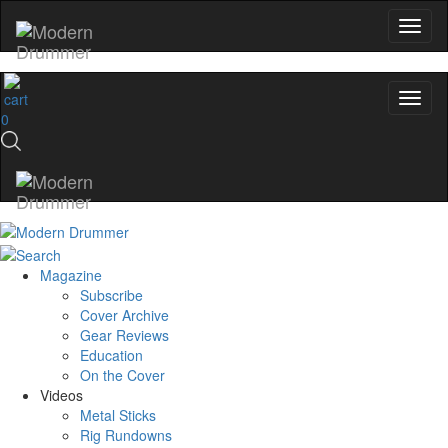
0
Magazine
Subscribe
Cover Archive
Gear Reviews
Education
On the Cover
Videos
Metal Sticks
Rig Rundowns