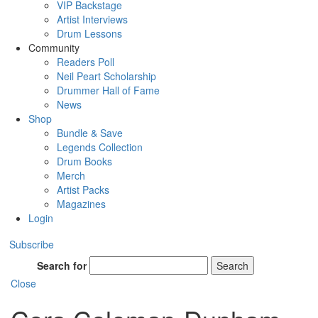
VIP Backstage
Artist Interviews
Drum Lessons
Community
Readers Poll
Neil Peart Scholarship
Drummer Hall of Fame
News
Shop
Bundle & Save
Legends Collection
Drum Books
Merch
Artist Packs
Magazines
Login
Subscribe
Search for
Search
Close