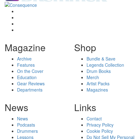
Magazine
Shop
Archive
Bundle & Save
Features
Legends Collection
On the Cover
Drum Books
Education
Merch
Gear Reviews
Artist Packs
Departments
Magazines
News
Links
News
Contact
Podcasts
Privacy Policy
Drummers
Cookie Policy
Lessons
Do Not Sell My Personal