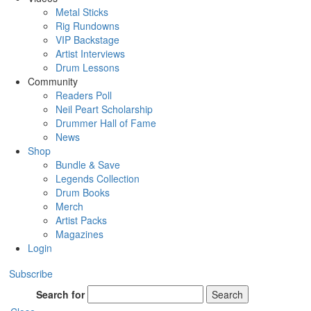
Metal Sticks
Rig Rundowns
VIP Backstage
Artist Interviews
Drum Lessons
Community
Readers Poll
Neil Peart Scholarship
Drummer Hall of Fame
News
Shop
Bundle & Save
Legends Collection
Drum Books
Merch
Artist Packs
Magazines
Login
Subscribe
Search for
Search