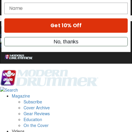
Get exclusive interviews, behind-the-scenes
stories, and the gear the pros use—delivered
only by Modern Drummer.
Email
0
name
Get 10% Off
No, thanks
Magazine
Subscribe
Cover Archive
Gear Reviews
Education
On the Cover
Videos