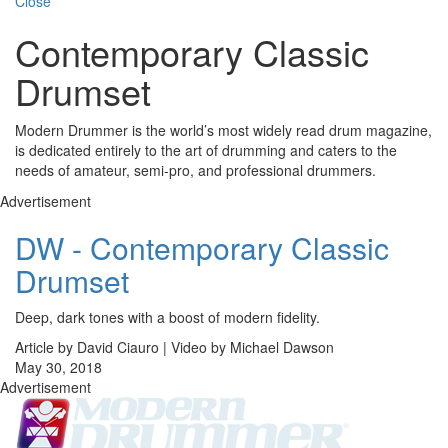
Close
Contemporary Classic
Drumset
Modern Drummer is the world’s most widely read drum magazine,
is dedicated entirely to the art of drumming and caters to the
needs of amateur, semi-pro, and professional drummers.
Advertisement
DW - Contemporary Classic
Drumset
Deep, dark tones with a boost of modern fidelity.
Article by David Ciauro | Video by Michael Dawson
May 30, 2018
Advertisement