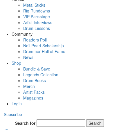
Metal Sticks
Rig Rundowns
VIP Backstage
Artist Interviews
Drum Lessons
Community
Readers Poll
Neil Peart Scholarship
Drummer Hall of Fame
News
Shop
Bundle & Save
Legends Collection
Drum Books
Merch
Artist Packs
Magazines
Login
Subscribe
Search for
Search