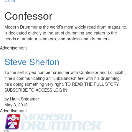
Close
Confessor
Modern Drummer is the world’s most widely read drum magazine,
is dedicated entirely to the art of drumming and caters to the
needs of amateur, semi-pro, and professional drummers.
Advertisement
Steve Shelton
To the self-styled number cruncher with Confessor and Loincloth,
if he’s communicating an “unbalanced” feel with his drumming,
he’s doing something very right. TO READ THE FULL STORY:
SUBSCRIBE TO ACCESS LOG IN
by Hank Shteamer
May 3, 2018
Advertisement