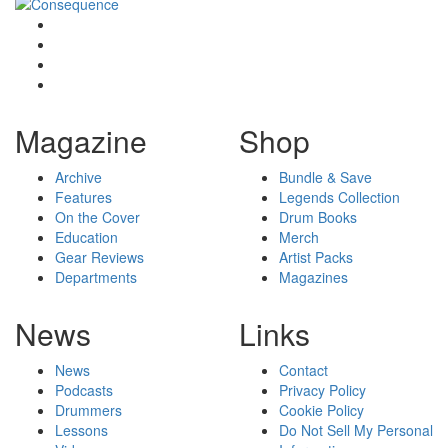
Magazine
Shop
Archive
Bundle & Save
Features
Legends Collection
On the Cover
Drum Books
Education
Merch
Gear Reviews
Artist Packs
Departments
Magazines
News
Links
News
Contact
Podcasts
Privacy Policy
Drummers
Cookie Policy
Lessons
Do Not Sell My Personal