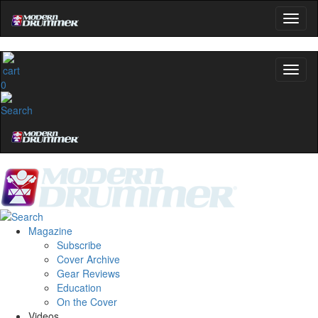
0
Magazine
Subscribe
Cover Archive
Gear Reviews
Education
On the Cover
Videos