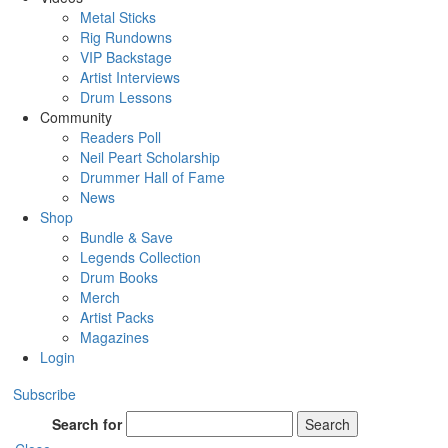
Metal Sticks
Rig Rundowns
VIP Backstage
Artist Interviews
Drum Lessons
Community
Readers Poll
Neil Peart Scholarship
Drummer Hall of Fame
News
Shop
Bundle & Save
Legends Collection
Drum Books
Merch
Artist Packs
Magazines
Login
Subscribe
Search for
Search