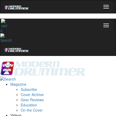
0
Magazine
Subscribe
Cover Archive
Gear Reviews
Education
On the Cover
Videos