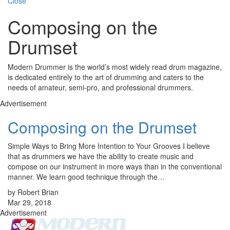
Close
Composing on the
Drumset
Modern Drummer is the world’s most widely read drum magazine,
is dedicated entirely to the art of drumming and caters to the
needs of amateur, semi-pro, and professional drummers.
Advertisement
Composing on the Drumset
Simple Ways to Bring More Intention to Your Grooves I believe
that as drummers we have the ability to create music and
compose on our instrument in more ways than in the conventional
manner. We learn good technique through the…
by Robert Brian
Mar 29, 2018
Advertisement