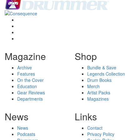
Magazine
Shop
Archive
Bundle & Save
Features
Legends Collection
On the Cover
Drum Books
Education
Merch
Gear Reviews
Artist Packs
Departments
Magazines
News
Links
News
Contact
Podcasts
Privacy Policy