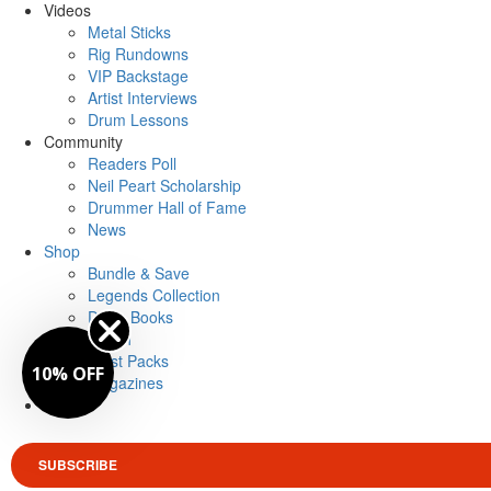
Videos
Metal Sticks
Rig Rundowns
VIP Backstage
Artist Interviews
Drum Lessons
Community
Readers Poll
Neil Peart Scholarship
Drummer Hall of Fame
News
Shop
Bundle & Save
Legends Collection
Drum Books
Merch
Artist Packs
10% OFF
Magazines
Login
SUBSCRIBE