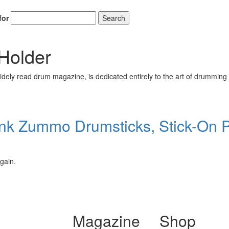
for
Search
Holder
ely read drum magazine, is dedicated entirely to the art of drumming 
nk Zummo Drumsticks, Stick-On P
gain.
Magazine
Shop