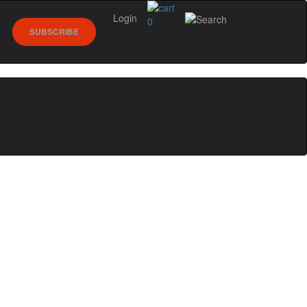
Login
0
SUBSCRIBE