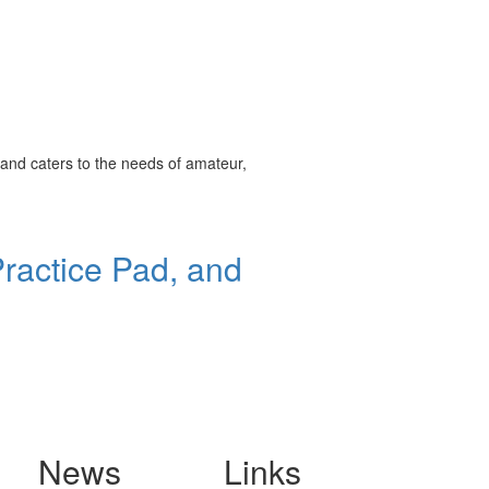
and caters to the needs of amateur,
ractice Pad, and
News
Links