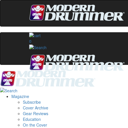
0
Magazine
Subscribe
Cover Archive
Gear Reviews
Education
On the Cover