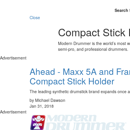
Search 
Close
Compact Stick 
Modern Drummer is the world’s most wid
semi-pro, and professional drummers.
Advertisement
Ahead - Maxx 5A and Fra
Compact Stick Holder
The leading synthetic drumstick brand expands once a
by Michael Dawson
Jan 31, 2018
Advertisement