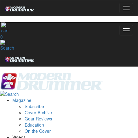
0
Magazine
Subscribe
Cover Archive
Gear Reviews
Education
On the Cover
Videos