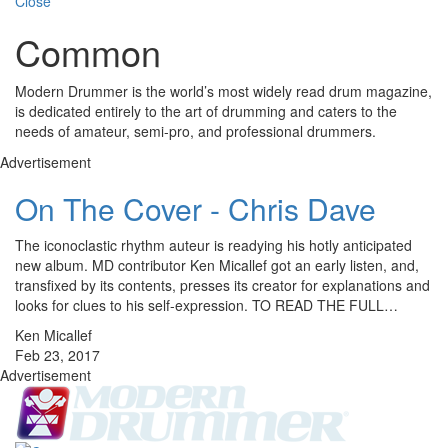
Close
Common
Modern Drummer is the world’s most widely read drum magazine,
is dedicated entirely to the art of drumming and caters to the
needs of amateur, semi-pro, and professional drummers.
Advertisement
On The Cover - Chris Dave
The iconoclastic rhythm auteur is readying his hotly anticipated
new album. MD contributor Ken Micallef got an early listen, and,
transfixed by its contents, presses its creator for explanations and
looks for clues to his self-expression. TO READ THE FULL…
Ken Micallef
Feb 23, 2017
Advertisement