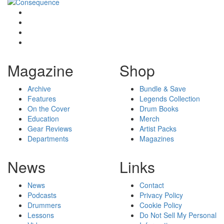
Magazine
Shop
Archive
Bundle & Save
Features
Legends Collection
On the Cover
Drum Books
Education
Merch
Gear Reviews
Artist Packs
Departments
Magazines
News
Links
News
Contact
Podcasts
Privacy Policy
Drummers
Cookie Policy
Lessons
Do Not Sell My Personal