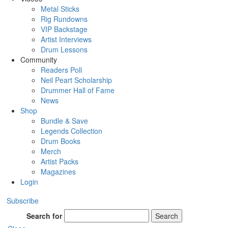
Metal Sticks
Rig Rundowns
VIP Backstage
Artist Interviews
Drum Lessons
Community
Readers Poll
Neil Peart Scholarship
Drummer Hall of Fame
News
Shop
Bundle & Save
Legends Collection
Drum Books
Merch
Artist Packs
Magazines
Login
Subscribe
Search for
Search