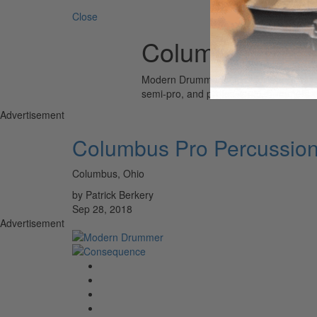
Close
Columbus Pro 
Modern Drummer is the world’s most wid
semi-pro, and professional drummers.
Advertisement
Columbus Pro Percussio
Columbus, Ohio
by Patrick Berkery
Sep 28, 2018
Advertisement