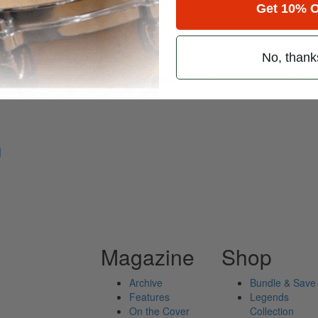
Get 10% O
Percussion
No, thank
ely read drum magazine, is dedicated entirely to the art of drumming 
n
Magazine
Shop
Archive
Bundle & Save
Features
Legends
On the Cover
Collection