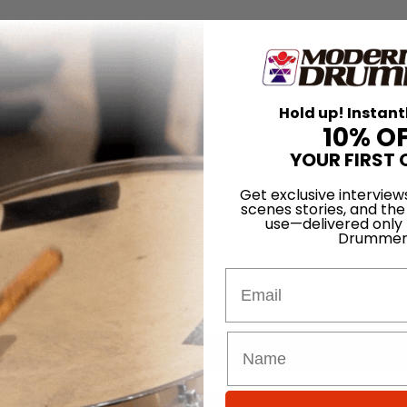
Hold up! Instant
10% O
YOUR FIRST 
Get exclusive interview
scenes stories, and the
use—delivered only
Drummer
Email
for
Search