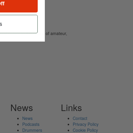
ff
s
and caters to the needs of amateur,
News
Links
News
Contact
Podcasts
Privacy Policy
Drummers
Cookie Policy