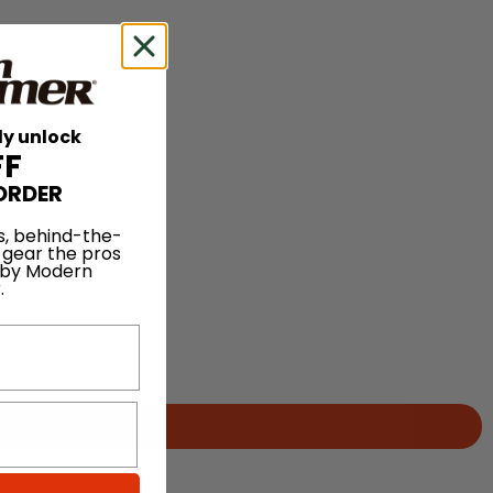
ly unlock
FF
ORDER
s, behind-the-
 gear the pros
 by Modern
.