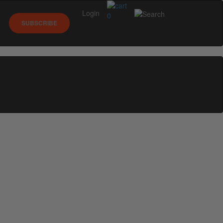
Login
0
SUBSCRIBE