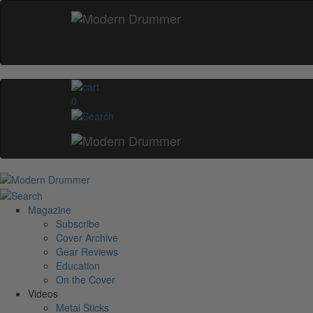
0
Magazine
Subscribe
Cover Archive
Gear Reviews
Education
On the Cover
Videos
Metal Sticks