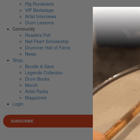
Rig Rundowns
VIP Backstage
Artist Interviews
Drum Lessons
Community
Readers Poll
Neil Peart Scholarship
Drummer Hall of Fame
News
Shop
Bundle & Save
Legends Collection
Drum Books
Merch
Artist Packs
Magazines
Login
SUBSCRIBE
Search 