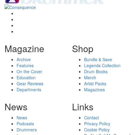
Magazine
Shop
Archive
Bundle & Save
Features
Legends Collection
On the Cover
Drum Books
Education
Merch
Gear Reviews
Artist Packs
Departments
Magazines
News
Links
News
Contact
Podcasts
Privacy Policy
Drummers
Cookie Policy