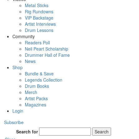
Metal Sticks
Rig Rundowns
VIP Backstage
Artist Interviews
Drum Lessons
Community
Readers Poll
Neil Peart Scholarship
Drummer Hall of Fame
News
Shop
Bundle & Save
Legends Collection
Drum Books
Merch
Artist Packs
Magazines
Login
Subscribe
Search for
Search