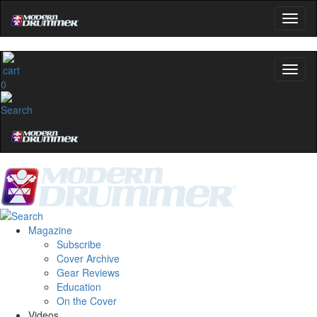
0
Magazine
Subscribe
Cover Archive
Gear Reviews
Education
On the Cover
Videos