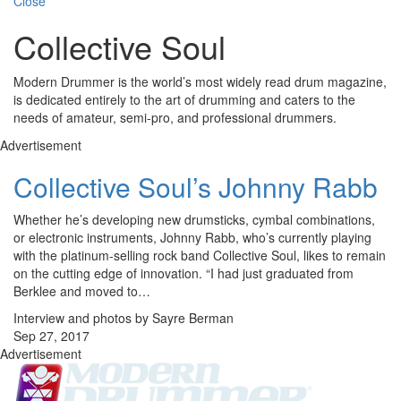
Close
Collective Soul
Modern Drummer is the world’s most widely read drum magazine,
is dedicated entirely to the art of drumming and caters to the
needs of amateur, semi-pro, and professional drummers.
Advertisement
Collective Soul’s Johnny Rabb
Whether he’s developing new drumsticks, cymbal combinations,
or electronic instruments, Johnny Rabb, who’s currently playing
with the platinum-selling rock band Collective Soul, likes to remain
on the cutting edge of innovation. “I had just graduated from
Berklee and moved to…
Interview and photos by Sayre Berman
Sep 27, 2017
Advertisement