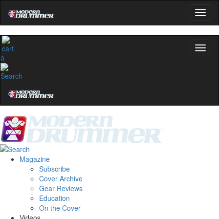
0
Magazine
Subscribe
Cover Archive
Gear Reviews
Education
On the Cover
Videos