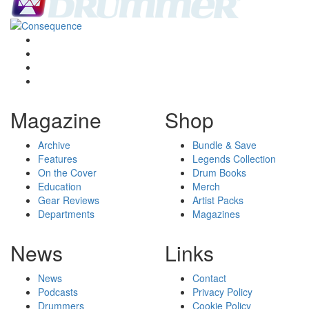
Magazine
Shop
Archive
Bundle & Save
Features
Legends Collection
On the Cover
Drum Books
Education
Merch
Gear Reviews
Artist Packs
Departments
Magazines
News
Links
News
Contact
Podcasts
Privacy Policy
Drummers
Cookie Policy