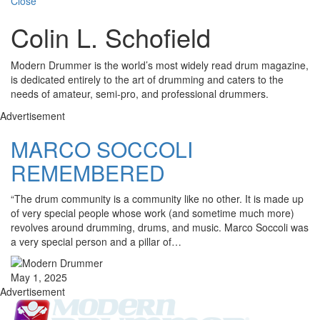
Close
Colin L. Schofield
Modern Drummer is the world’s most widely read drum magazine,
is dedicated entirely to the art of drumming and caters to the
needs of amateur, semi-pro, and professional drummers.
Advertisement
MARCO SOCCOLI
REMEMBERED
“The drum community is a community like no other. It is made up
of very special people whose work (and sometime much more)
revolves around drumming, drums, and music. Marco Soccoli was
a very special person and a pillar of…
May 1, 2025
Advertisement