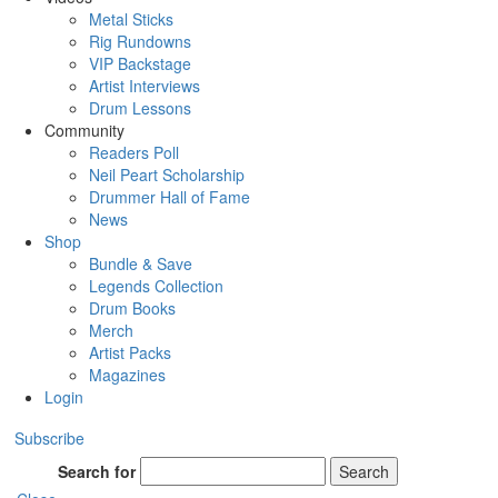
Metal Sticks
Rig Rundowns
VIP Backstage
Artist Interviews
Drum Lessons
Community
Readers Poll
Neil Peart Scholarship
Drummer Hall of Fame
News
Shop
Bundle & Save
Legends Collection
Drum Books
Merch
Artist Packs
Magazines
Login
Subscribe
Search for
Search