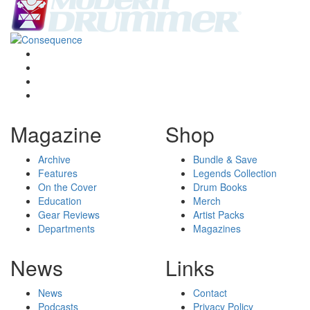
Magazine
Shop
Archive
Bundle & Save
Features
Legends Collection
On the Cover
Drum Books
Education
Merch
Gear Reviews
Artist Packs
Departments
Magazines
News
Links
News
Contact
Podcasts
Privacy Policy