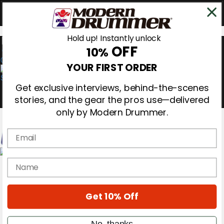
Hold up! Instantly unlock
OFF
10%
0
YOUR FIRST ORDER
Get exclusive interviews, behind-the-scenes
stories, and the gear the pros use—delivered
only by Modern Drummer.
Email
Magazine
name
Subscribe
Cover Archive
Gear Reviews
Get 10% Off
Education
On the Cover
Videos
No, thanks