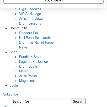
Metal Sticks
Rig Rundowns
VIP Backstage
Artist Interviews
Drum Lessons
Community
Readers Poll
Neil Peart Scholarship
Drummer Hall of Fame
News
Shop
Bundle & Save
Legends Collection
Drum Books
Merch
Artist Packs
Magazines
Login
Subscribe
Search for
Search