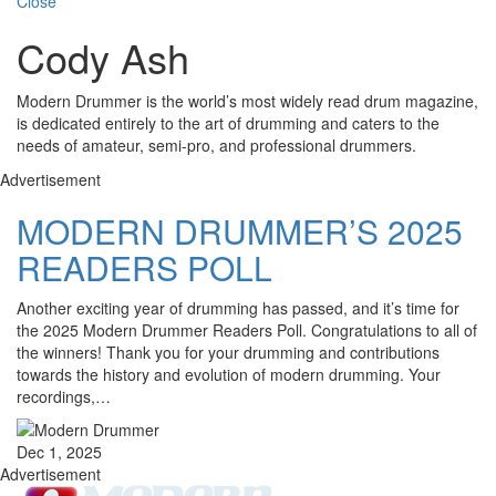
Close
Cody Ash
Modern Drummer is the world’s most widely read drum magazine,
is dedicated entirely to the art of drumming and caters to the
needs of amateur, semi-pro, and professional drummers.
Advertisement
MODERN DRUMMER’S 2025
READERS POLL
Another exciting year of drumming has passed, and it’s time for
the 2025 Modern Drummer Readers Poll. Congratulations to all of
the winners! Thank you for your drumming and contributions
towards the history and evolution of modern drumming. Your
recordings,…
Dec 1, 2025
Advertisement