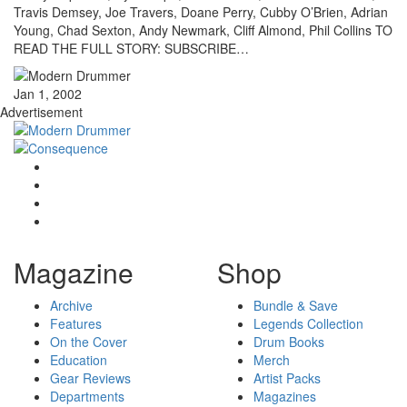
Travis Demsey, Joe Travers, Doane Perry, Cubby O’Brien, Adrian
Young, Chad Sexton, Andy Newmark, Cliff Almond, Phil Collins TO
READ THE FULL STORY: SUBSCRIBE…
Jan 1, 2002
Advertisement
Magazine
Shop
Archive
Bundle & Save
Features
Legends Collection
On the Cover
Drum Books
Education
Merch
Gear Reviews
Artist Packs
Departments
Magazines