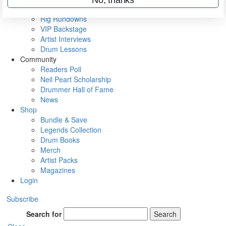
Metal Sticks
Rig Rundowns
VIP Backstage
Artist Interviews
Drum Lessons
Community
Readers Poll
Neil Peart Scholarship
Drummer Hall of Fame
News
Shop
Bundle & Save
Legends Collection
Drum Books
Merch
Artist Packs
Magazines
Login
Subscribe
Search for
Search