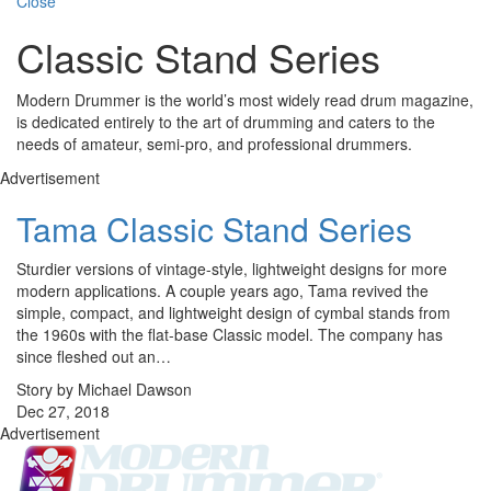
Close
Classic Stand Series
Modern Drummer is the world’s most widely read drum magazine,
is dedicated entirely to the art of drumming and caters to the
needs of amateur, semi-pro, and professional drummers.
Advertisement
Tama Classic Stand Series
Sturdier versions of vintage-style, lightweight designs for more
modern applications. A couple years ago, Tama revived the
simple, compact, and lightweight design of cymbal stands from
the 1960s with the flat-base Classic model. The company has
since fleshed out an…
Story by Michael Dawson
Dec 27, 2018
Advertisement