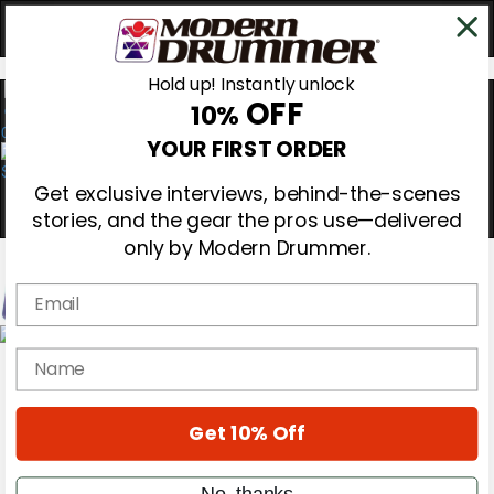
Hold up! Instantly unlock
OFF
10%
0
YOUR FIRST ORDER
Get exclusive interviews, behind-the-scenes
stories, and the gear the pros use—delivered
only by Modern Drummer.
Email
Magazine
name
Subscribe
Cover Archive
Gear Reviews
Get 10% Off
Education
On the Cover
Videos
No, thanks