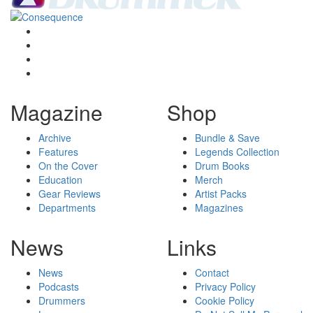
Magazine
Shop
Archive
Bundle & Save
Features
Legends Collection
On the Cover
Drum Books
Education
Merch
Gear Reviews
Artist Packs
Departments
Magazines
News
Links
News
Contact
Podcasts
Privacy Policy
Drummers
Cookie Policy