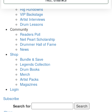
Metal Sticks
Rig Rundowns
VIP Backstage
Artist Interviews
Drum Lessons
Community
Readers Poll
Neil Peart Scholarship
Drummer Hall of Fame
News
Shop
Bundle & Save
Legends Collection
Drum Books
Merch
Artist Packs
Magazines
Login
Subscribe
Search for
Search