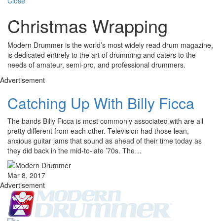
Close
Christmas Wrapping
Modern Drummer is the world’s most widely read drum magazine,
is dedicated entirely to the art of drumming and caters to the
needs of amateur, semi-pro, and professional drummers.
Advertisement
Catching Up With Billy Ficca
The bands Billy Ficca is most commonly associated with are all
pretty different from each other. Television had those lean,
anxious guitar jams that sound as ahead of their time today as
they did back in the mid-to-late ’70s. The…
Mar 8, 2017
Advertisement