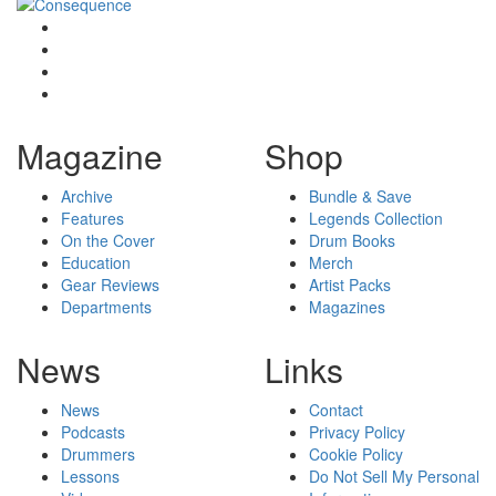
Magazine
Shop
Archive
Bundle & Save
Features
Legends Collection
On the Cover
Drum Books
Education
Merch
Gear Reviews
Artist Packs
Departments
Magazines
News
Links
News
Contact
Podcasts
Privacy Policy
Drummers
Cookie Policy
Lessons
Do Not Sell My Personal