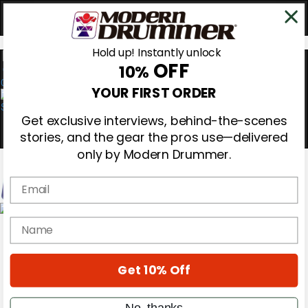
Hold up! Instantly unlock
OFF
10%
0
YOUR FIRST ORDER
Get exclusive interviews, behind-the-scenes
stories, and the gear the pros use—delivered
only by Modern Drummer.
Email
Magazine
name
Subscribe
Cover Archive
Gear Reviews
Get 10% Off
Education
On the Cover
Videos
No, thanks