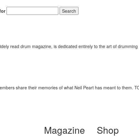
for
Search
ely read drum magazine, is dedicated entirely to the art of drumming 
y members share their memories of what Neil Peart has meant to t
Magazine
Shop