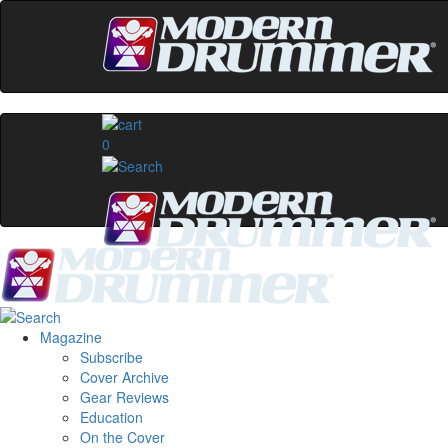
0
Magazine
Subscribe
Cover Archive
Gear Reviews
Education
On the Cover