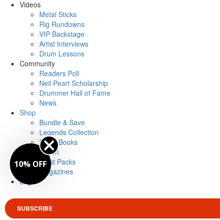
Videos
Metal Sticks
Rig Rundowns
VIP Backstage
Artist Interviews
Drum Lessons
Community
Readers Poll
Neil Peart Scholarship
Drummer Hall of Fame
News
Shop
Bundle & Save
Legends Collection
Drum Books
Merch
Artist Packs
10% OFF
Magazines
Login
SUBSCRIBE