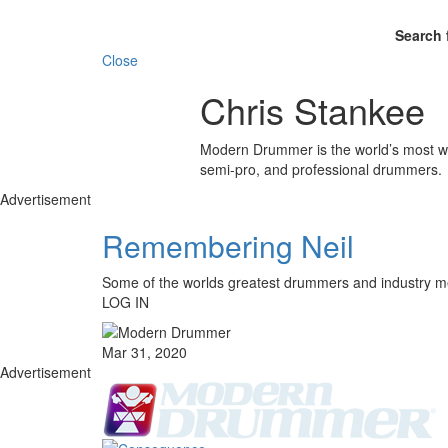
Search 
Close
Chris Stankee
Modern Drummer is the world’s most wid
semi-pro, and professional drummers.
Advertisement
Remembering Neil
Some of the worlds greatest drummers and industr
LOG IN
Mar 31, 2020
Advertisement