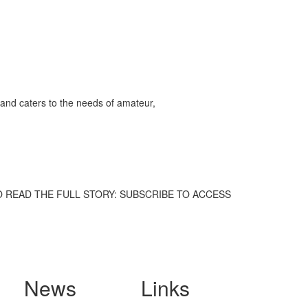
and caters to the needs of amateur,
hem. TO READ THE FULL STORY: SUBSCRIBE TO ACCESS
News
Links