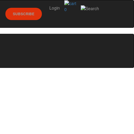
Login
0
SUBSCRIBE