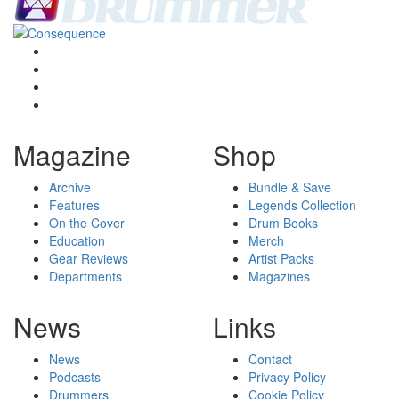
Magazine
Shop
Archive
Bundle & Save
Features
Legends Collection
On the Cover
Drum Books
Education
Merch
Gear Reviews
Artist Packs
Departments
Magazines
News
Links
News
Contact
Podcasts
Privacy Policy
Drummers
Cookie Policy