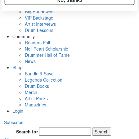
Metal Sticks
Rig Rundowns
VIP Backstage
Artist Interviews
Drum Lessons
Community
Readers Poll
Neil Peart Scholarship
Drummer Hall of Fame
News
Shop
Bundle & Save
Legends Collection
Drum Books
Merch
Artist Packs
Magazines
Login
Subscribe
Search for
Search