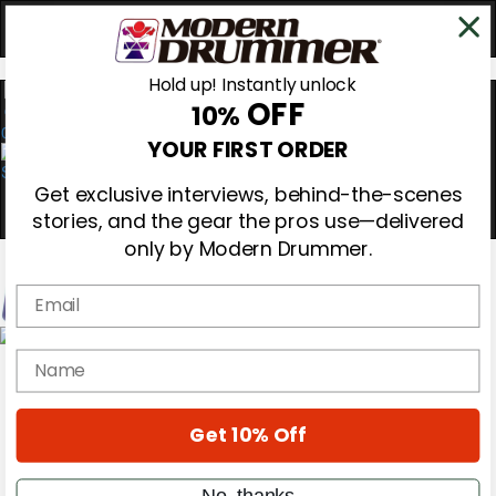
Hold up! Instantly unlock
OFF
10%
0
YOUR FIRST ORDER
Get exclusive interviews, behind-the-scenes
stories, and the gear the pros use—delivered
only by Modern Drummer.
Email
Magazine
name
Subscribe
Cover Archive
Gear Reviews
Get 10% Off
Education
On the Cover
Videos
No, thanks