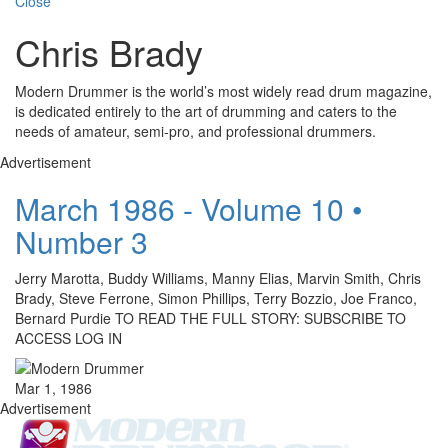
Close
Chris Brady
Modern Drummer is the world’s most widely read drum magazine,
is dedicated entirely to the art of drumming and caters to the
needs of amateur, semi-pro, and professional drummers.
Advertisement
March 1986 - Volume 10 •
Number 3
Jerry Marotta, Buddy Williams, Manny Elias, Marvin Smith, Chris
Brady, Steve Ferrone, Simon Phillips, Terry Bozzio, Joe Franco,
Bernard Purdie TO READ THE FULL STORY: SUBSCRIBE TO
ACCESS LOG IN
Mar 1, 1986
Advertisement