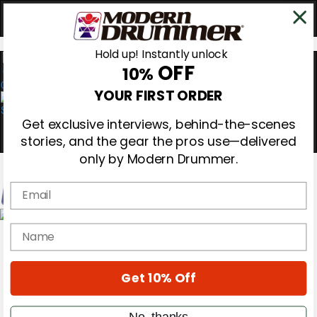
Hold up! Instantly unlock
OFF
10%
0
YOUR FIRST ORDER
Get exclusive interviews, behind-the-scenes
stories, and the gear the pros use—delivered
only by Modern Drummer.
Email
Magazine
name
Subscribe
Cover Archive
Gear Reviews
Get 10% Off
Education
On the Cover
Videos
No, thanks