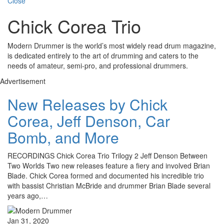
Close
Chick Corea Trio
Modern Drummer is the world’s most widely read drum magazine,
is dedicated entirely to the art of drumming and caters to the
needs of amateur, semi-pro, and professional drummers.
Advertisement
New Releases by Chick
Corea, Jeff Denson, Car
Bomb, and More
RECORDINGS Chick Corea Trio Trilogy 2 Jeff Denson Between
Two Worlds Two new releases feature a fiery and involved Brian
Blade. Chick Corea formed and documented his incredible trio
with bassist Christian McBride and drummer Brian Blade several
years ago,…
Jan 31, 2020