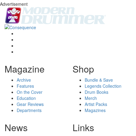
Advertisement
Magazine
Shop
Archive
Bundle & Save
Features
Legends Collection
On the Cover
Drum Books
Education
Merch
Gear Reviews
Artist Packs
Departments
Magazines
News
Links