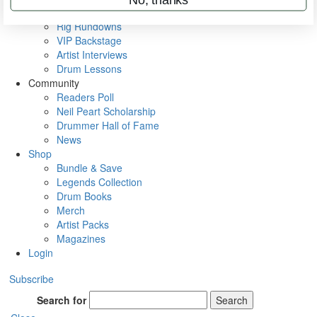
Metal Sticks
Rig Rundowns
VIP Backstage
Artist Interviews
Drum Lessons
Community
Readers Poll
Neil Peart Scholarship
Drummer Hall of Fame
News
Shop
Bundle & Save
Legends Collection
Drum Books
Merch
Artist Packs
Magazines
Login
Subscribe
Search for
Search