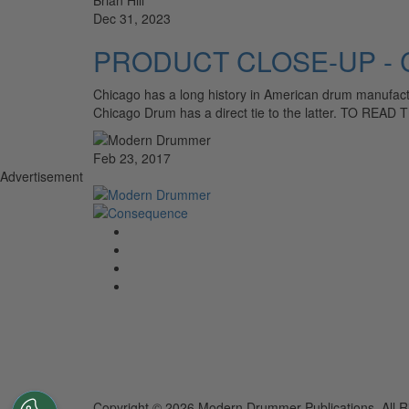
Dec 31, 2023
PRODUCT CLOSE-UP - C
Chicago has a long history in American drum manufactu
Chicago Drum has a direct tie to the latter. TO REA
Feb 23, 2017
Advertisement
Copyright © 2026 Modern Drummer Publications. All R