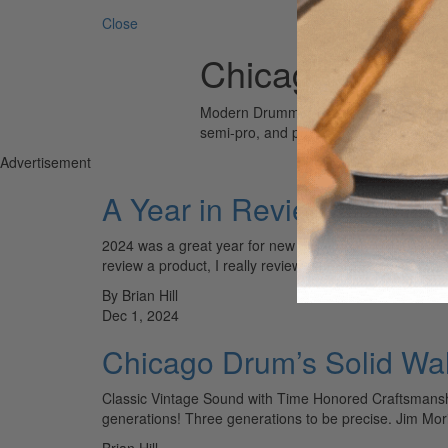
Close
Chicago Drum
Modern Drummer is the world’s most wid
semi-pro, and professional drummers.
Advertisement
A Year in Reviews
2024 was a great year for new drum gear, in this ye
review a product, I really review the…
By Brian Hill
Dec 1, 2024
Chicago Drum’s Solid Wa
Classic Vintage Sound with Time Honored Craftsmanshi
generations! Three generations to be precise. Jim Mo
Brian Hill