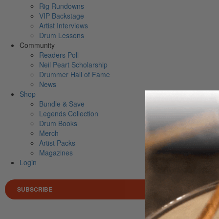
Rig Rundowns
VIP Backstage
Artist Interviews
Drum Lessons
Community
Readers Poll
Neil Peart Scholarship
Drummer Hall of Fame
News
Shop
Bundle & Save
Legends Collection
Drum Books
Merch
Artist Packs
Magazines
Login
SUBSCRIBE
Search 