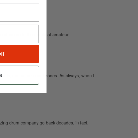
and caters to the needs of amateur,
ff
s
mbals, and some new thrones. As always, when I
azing drum company go back decades, in fact,