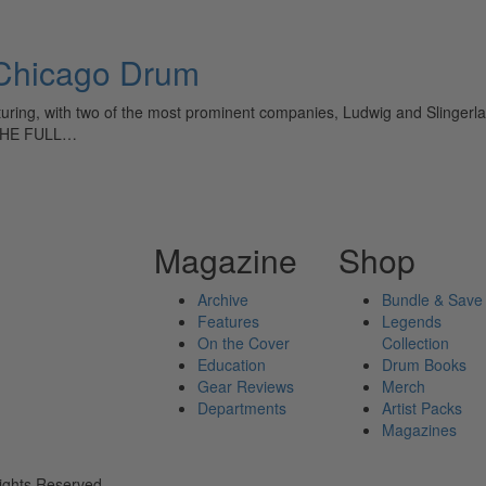
hicago Drum
ring, with two of the most prominent companies, Ludwig and Slingerland
D THE FULL…
Magazine
Shop
Archive
Bundle & Save
Features
Legends
On the Cover
Collection
Education
Drum Books
Gear Reviews
Merch
Departments
Artist Packs
Magazines
ights Reserved.