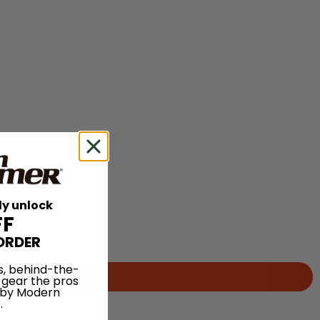
ly unlock
FF
ORDER
s, behind-the-
 gear the pros
 by Modern
.