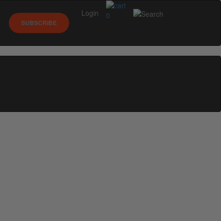
Login
0
SUBSCRIBE