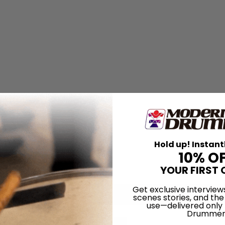
Hold up! Instant
10% O
YOUR FIRST 
Get exclusive interview
scenes stories, and the
use—delivered only
Drummer
for
Search