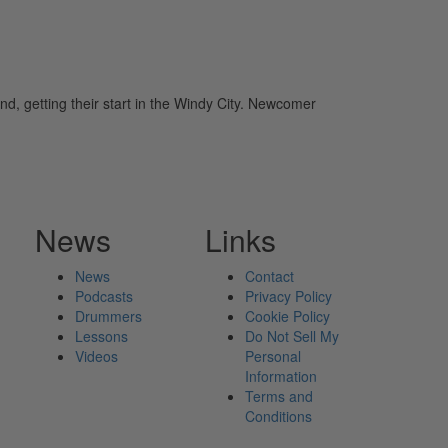
, getting their start in the Windy City. Newcomer
News
Links
News
Contact
Podcasts
Privacy Policy
Drummers
Cookie Policy
Lessons
Do Not Sell My
Videos
Personal
Information
Terms and
Conditions