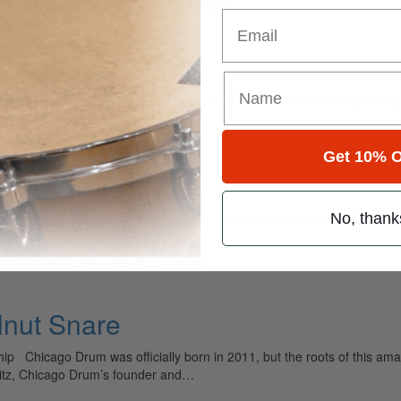
Email
ely read drum magazine, is dedicated entirely to the art of drumming 
Get 10% O
No, thank
ar alone I have reviewed new drum sets, new snare drums, some new cy
lnut Snare
p Chicago Drum was officially born in 2011, but the roots of this am
ritz, Chicago Drum’s founder and…