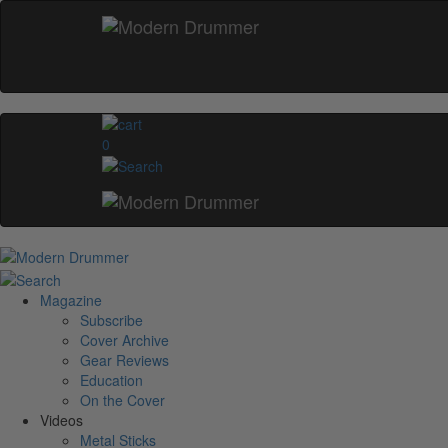
0
Magazine
Subscribe
Cover Archive
Gear Reviews
Education
On the Cover
Videos
Metal Sticks