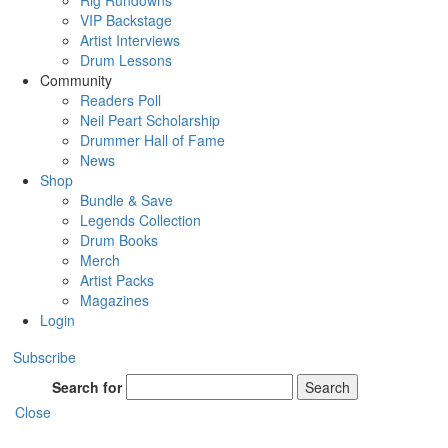
Rig Rundowns
VIP Backstage
Artist Interviews
Drum Lessons
Community
Readers Poll
Neil Peart Scholarship
Drummer Hall of Fame
News
Shop
Bundle & Save
Legends Collection
Drum Books
Merch
Artist Packs
Magazines
Login
Subscribe
Search for
Search
Close