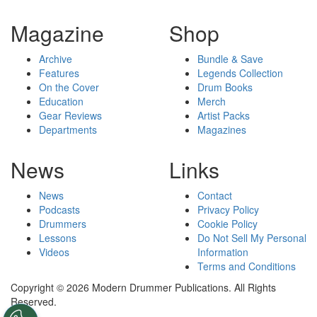
Magazine
Shop
Archive
Bundle & Save
Features
Legends Collection
On the Cover
Drum Books
Education
Merch
Gear Reviews
Artist Packs
Departments
Magazines
News
Links
News
Contact
Podcasts
Privacy Policy
Drummers
Cookie Policy
Lessons
Do Not Sell My Personal
Videos
Information
Terms and Conditions
Copyright © 2026 Modern Drummer Publications. All Rights
Reserved.