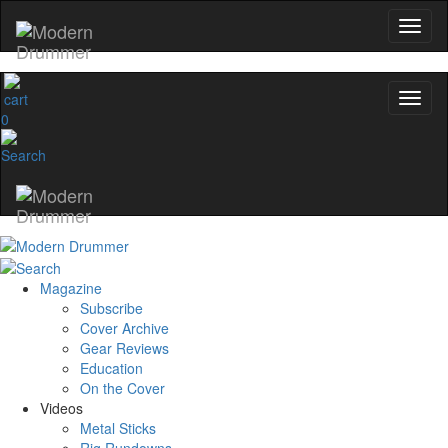
0
Magazine
Subscribe
Cover Archive
Gear Reviews
Education
On the Cover
Videos
Metal Sticks