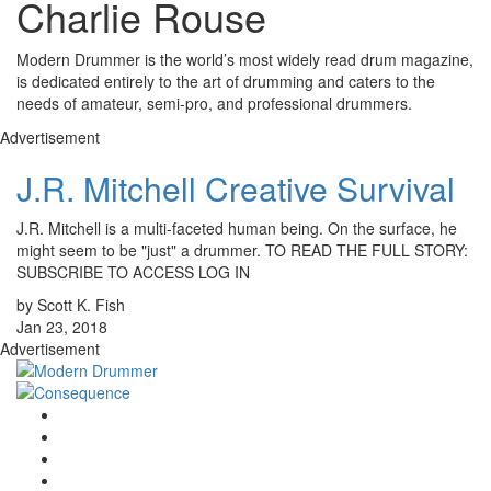
Charlie Rouse
Modern Drummer is the world’s most widely read drum magazine,
is dedicated entirely to the art of drumming and caters to the
needs of amateur, semi-pro, and professional drummers.
Advertisement
J.R. Mitchell Creative Survival
J.R. Mitchell is a multi-faceted human being. On the surface, he
might seem to be "just" a drummer. TO READ THE FULL STORY:
SUBSCRIBE TO ACCESS LOG IN
by Scott K. Fish
Jan 23, 2018
Advertisement