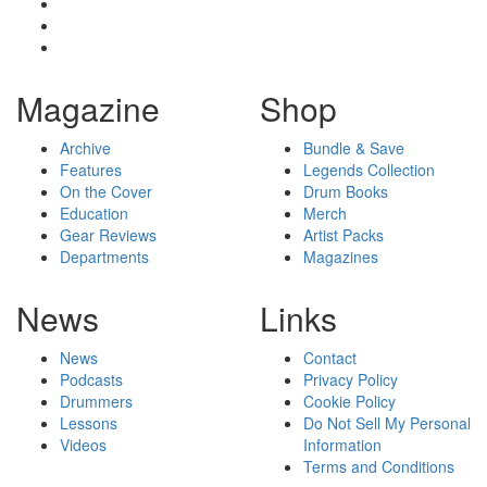
Magazine
Shop
Archive
Bundle & Save
Features
Legends Collection
On the Cover
Drum Books
Education
Merch
Gear Reviews
Artist Packs
Departments
Magazines
News
Links
News
Contact
Podcasts
Privacy Policy
Drummers
Cookie Policy
Lessons
Do Not Sell My Personal
Videos
Information
Terms and Conditions