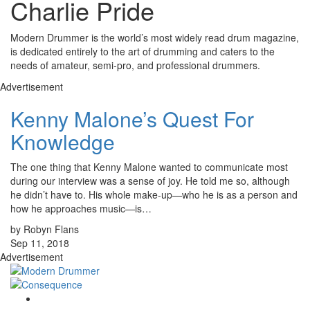
Charlie Pride
Modern Drummer is the world’s most widely read drum magazine,
is dedicated entirely to the art of drumming and caters to the
needs of amateur, semi-pro, and professional drummers.
Advertisement
Kenny Malone’s Quest For
Knowledge
The one thing that Kenny Malone wanted to communicate most
during our interview was a sense of joy. He told me so, although
he didn’t have to. His whole make-up—who he is as a person and
how he approaches music—is…
by Robyn Flans
Sep 11, 2018
Advertisement