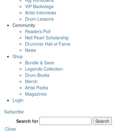
Rig Rundowns
VIP Backstage
Artist Interviews
Drum Lessons
Community
Readers Poll
Neil Peart Scholarship
Drummer Hall of Fame
News
Shop
Bundle & Save
Legends Collection
Drum Books
Merch
Artist Packs
Magazines
Login
Subscribe
Search for
Search
Close