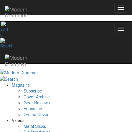
0
Magazine
Subscribe
Cover Archive
Gear Reviews
Education
On the Cover
Videos
Metal Sticks