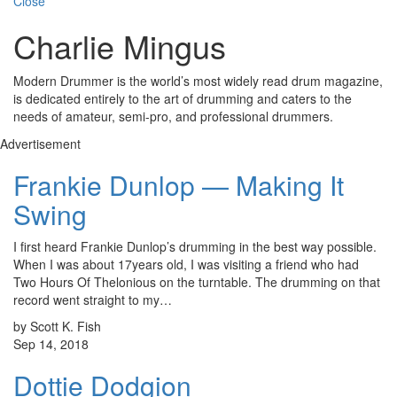
Close
Charlie Mingus
Modern Drummer is the world’s most widely read drum magazine,
is dedicated entirely to the art of drumming and caters to the
needs of amateur, semi-pro, and professional drummers.
Advertisement
Frankie Dunlop — Making It
Swing
I first heard Frankie Dunlop’s drumming in the best way possible.
When I was about 17years old, I was visiting a friend who had
Two Hours Of Thelonious on the turntable. The drumming on that
record went straight to my…
by Scott K. Fish
Sep 14, 2018
Dottie Dodgion