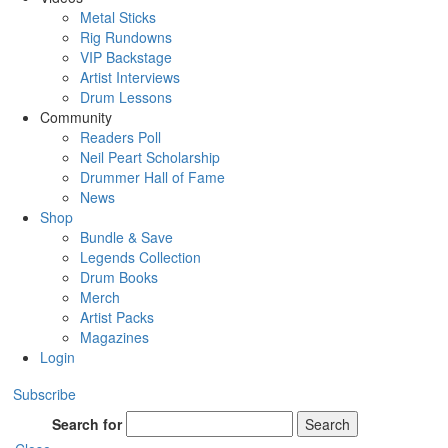
Metal Sticks
Rig Rundowns
VIP Backstage
Artist Interviews
Drum Lessons
Community
Readers Poll
Neil Peart Scholarship
Drummer Hall of Fame
News
Shop
Bundle & Save
Legends Collection
Drum Books
Merch
Artist Packs
Magazines
Login
Subscribe
Search for
Search