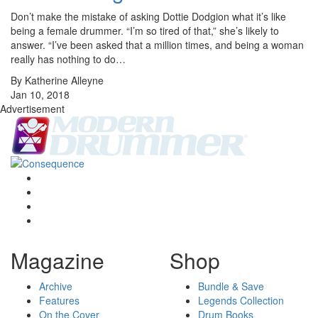
Don’t make the mistake of asking Dottie Dodgion what it’s like
being a female drummer. “I’m so tired of that,” she’s likely to
answer. “I’ve been asked that a million times, and being a woman
really has nothing to do…
By Katherine Alleyne
Jan 10, 2018
Advertisement
Magazine
Shop
Archive
Bundle & Save
Features
Legends Collection
On the Cover
Drum Books