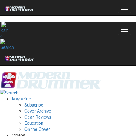
0
Magazine
Subscribe
Cover Archive
Gear Reviews
Education
On the Cover
Videos