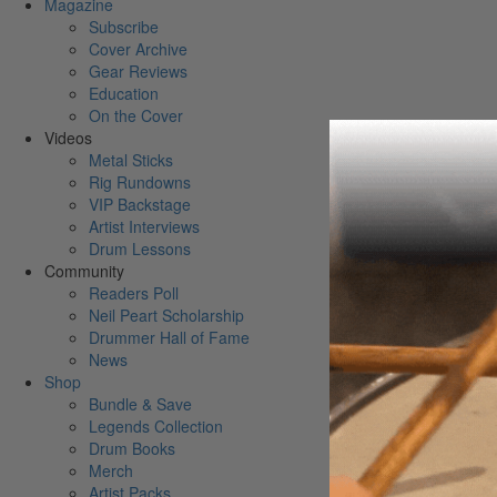
Magazine
Subscribe
Cover Archive
Gear Reviews
Education
On the Cover
Videos
Metal Sticks
Rig Rundowns
VIP Backstage
Artist Interviews
Drum Lessons
Community
Readers Poll
Neil Peart Scholarship
Drummer Hall of Fame
News
Shop
Bundle & Save
Legends Collection
Drum Books
Merch
Artist Packs