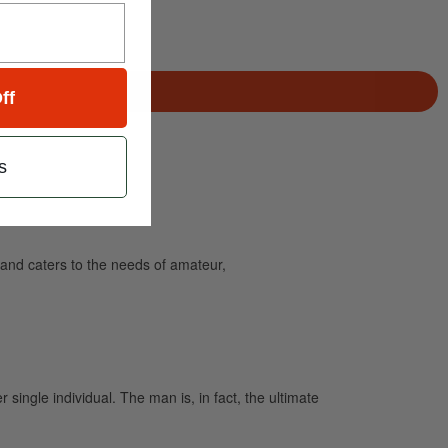
ff
s
and caters to the needs of amateur,
single individual. The man is, in fact, the ultimate