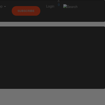
0
op
Login
SUBSCRIBE