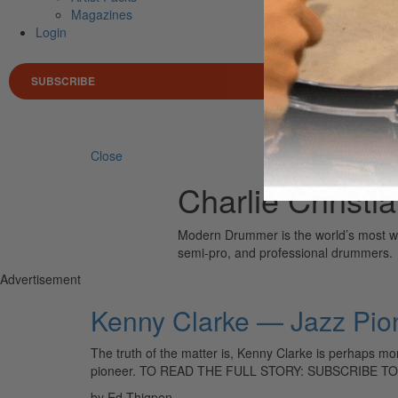
Magazines
Login
SUBSCRIBE
Search 
Close
Charlie Christi
Modern Drummer is the world’s most wid
semi-pro, and professional drummers.
Advertisement
Kenny Clarke — Jazz Pio
The truth of the matter is, Kenny Clarke is perhaps mor
pioneer. TO READ THE FULL STORY: SUBSCRIBE 
by Ed Thigpen