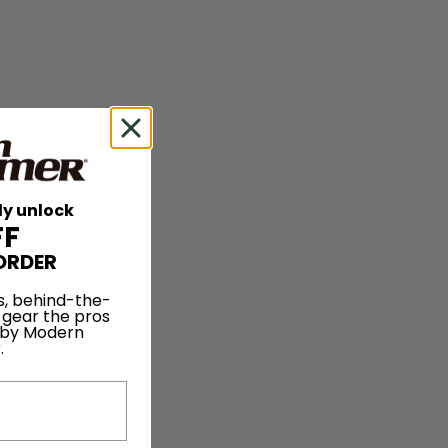
ly unlock
FF
ORDER
s, behind-the-
 gear the pros
 by Modern
.