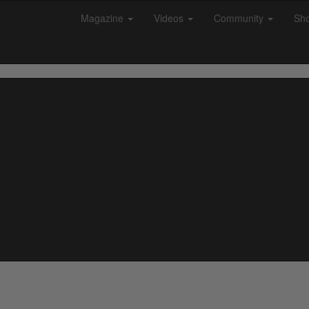
Magazine
Videos
Community
Sh