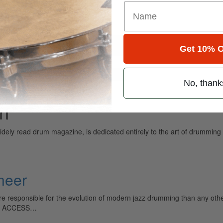
Get 10% O
for
Search
No, thank
an
ely read drum magazine, is dedicated entirely to the art of drumming 
neer
e responsible for the evolution of modern jazz drumming than any other 
TO ACCESS…