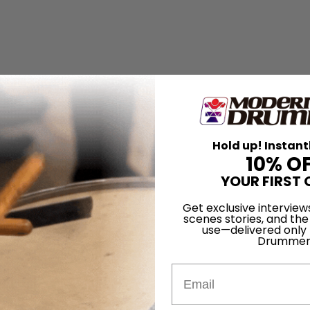
Hold up! Instant
10% O
YOUR FIRST 
Get exclusive interview
scenes stories, and the
use—delivered only
Drummer
Email