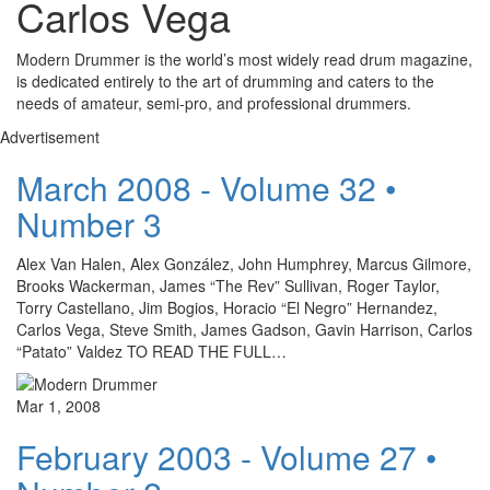
Carlos Vega
Modern Drummer is the world’s most widely read drum magazine,
is dedicated entirely to the art of drumming and caters to the
needs of amateur, semi-pro, and professional drummers.
Advertisement
March 2008 - Volume 32 •
Number 3
Alex Van Halen, Alex González, John Humphrey, Marcus Gilmore,
Brooks Wackerman, James “The Rev” Sullivan, Roger Taylor,
Torry Castellano, Jim Bogios, Horacio “El Negro” Hernandez,
Carlos Vega, Steve Smith, James Gadson, Gavin Harrison, Carlos
“Patato” Valdez TO READ THE FULL…
Mar 1, 2008
February 2003 - Volume 27 •