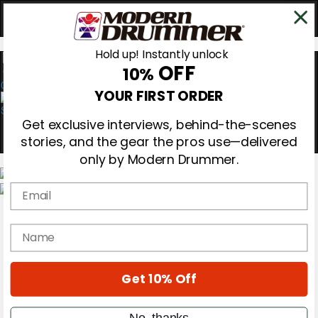
Hold up! Instantly unlock
OFF
10%
0
YOUR FIRST ORDER
Get exclusive interviews, behind-the-scenes
stories, and the gear the pros use—delivered
only by Modern Drummer.
Email
Magazine
Subscribe
name
Cover Archive
Gear Reviews
Education
On the Cover
Get 10% Off
Videos
Metal Sticks
No, thanks