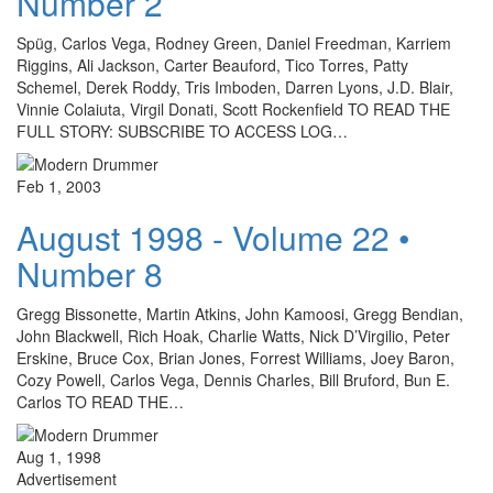
Number 2
Spüg, Carlos Vega, Rodney Green, Daniel Freedman, Karriem
Riggins, Ali Jackson, Carter Beauford, Tico Torres, Patty
Schemel, Derek Roddy, Tris Imboden, Darren Lyons, J.D. Blair,
Vinnie Colaiuta, Virgil Donati, Scott Rockenfield TO READ THE
FULL STORY: SUBSCRIBE TO ACCESS LOG…
Feb 1, 2003
August 1998 - Volume 22 •
Number 8
Gregg Bissonette, Martin Atkins, John Kamoosi, Gregg Bendian,
John Blackwell, Rich Hoak, Charlie Watts, Nick D’Virgilio, Peter
Erskine, Bruce Cox, Brian Jones, Forrest Williams, Joey Baron,
Cozy Powell, Carlos Vega, Dennis Charles, Bill Bruford, Bun E.
Carlos TO READ THE…
Aug 1, 1998
Advertisement