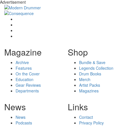
Advertisement
Magazine
Shop
Archive
Bundle & Save
Features
Legends Collection
On the Cover
Drum Books
Education
Merch
Gear Reviews
Artist Packs
Departments
Magazines
News
Links
News
Contact
Podcasts
Privacy Policy