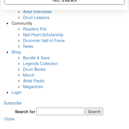
Rig Rundowns
VIP Backstage
Artist Interviews
Drum Lessons
Community
Readers Poll
Neil Peart Scholarship
Drummer Hall of Fame
News
Shop
Bundle & Save
Legends Collection
Drum Books
Merch
Artist Packs
Magazines
Login
Subscribe
Search for
Search
Close