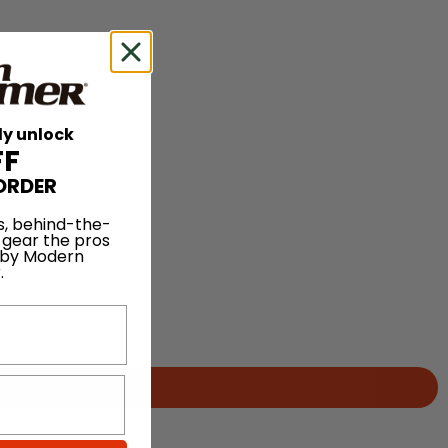
ly unlock
FF
ORDER
s, behind-the-
 gear the pros
 by Modern
.