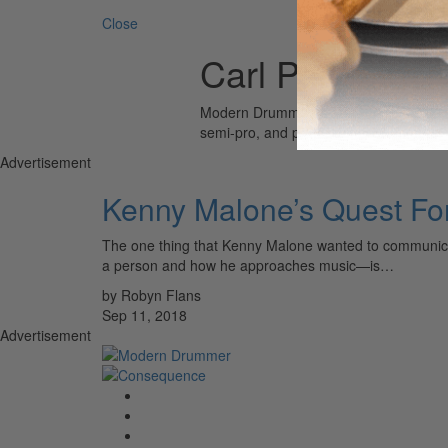
Close
Carl Perkins
Modern Drummer is the world’s most wid
semi-pro, and professional drummers.
Advertisement
Kenny Malone’s Quest Fo
The one thing that Kenny Malone wanted to communicat
a person and how he approaches music—is…
by Robyn Flans
Sep 11, 2018
Advertisement