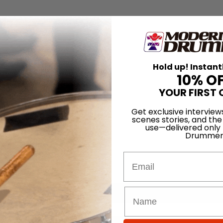
Hold up! Instant
10% O
YOUR FIRST 
Get exclusive interview
scenes stories, and the
use—delivered only
Drummer
Email
for
Search