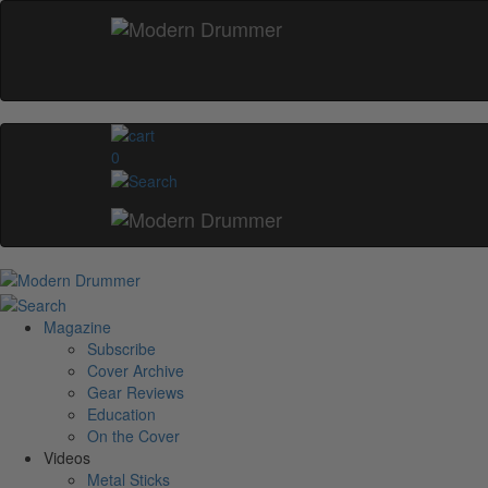
0
Magazine
Subscribe
Cover Archive
Gear Reviews
Education
On the Cover
Videos
Metal Sticks