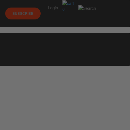
Login
0
SUBSCRIBE