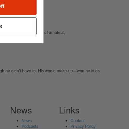
ff
s
and caters to the needs of amateur,
ugh he didn’t have to. His whole make-up—who he is as
News
Links
News
Contact
Podcasts
Privacy Policy