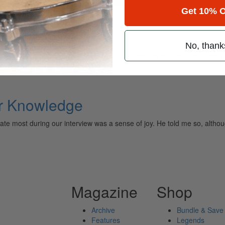
Get 10% O
No, thank
ely read drum magazine, is dedicated entirely to the art of drumming 
r Knowledge
e most during our interview was a sense of joy. He told me so, altho
Magazine
Shop
Archive
Bundle & Save
Features
Legends