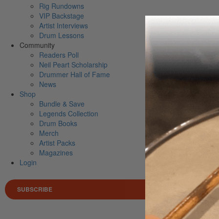
Rig Rundowns
VIP Backstage
Artist Interviews
Drum Lessons
Community
Readers Poll
Neil Peart Scholarship
Drummer Hall of Fame
News
Shop
Bundle & Save
Legends Collection
Drum Books
Merch
Artist Packs
Magazines
Login
SUBSCRIBE
Search 