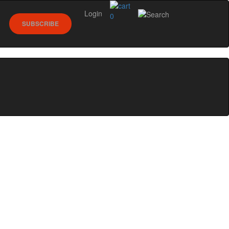
Login
0
SUBSCRIBE