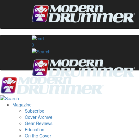
0
Magazine
Subscribe
Cover Archive
Gear Reviews
Education
On the Cover