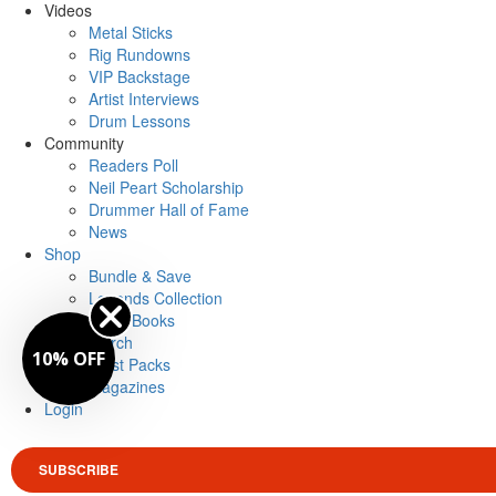
Videos
Metal Sticks
Rig Rundowns
VIP Backstage
Artist Interviews
Drum Lessons
Community
Readers Poll
Neil Peart Scholarship
Drummer Hall of Fame
News
Shop
Bundle & Save
Legends Collection
Drum Books
Merch
10% OFF
Artist Packs
Magazines
Login
SUBSCRIBE