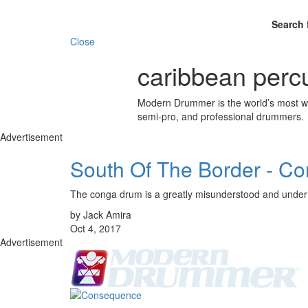
Search 
Close
caribbean perc
Modern Drummer is the world’s most wid
semi-pro, and professional drummers.
Advertisement
South Of The Border - C
The conga drum is a greatly misunderstood and under
by Jack Amira
Oct 4, 2017
Advertisement