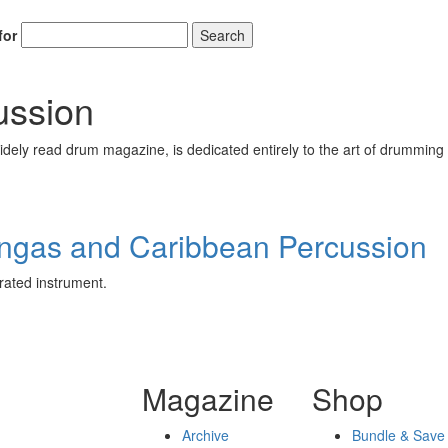
for
Search
ussion
ely read drum magazine, is dedicated entirely to the art of drumming 
ongas and Caribbean Percussion
rated instrument.
Magazine
Shop
Archive
Bundle & Save