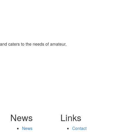
and caters to the needs of amateur,
News
Links
News
Contact