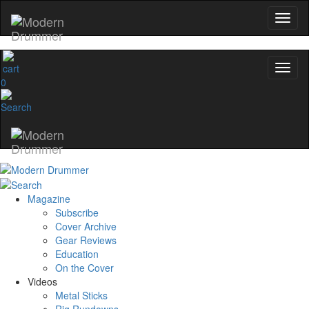
0
Magazine
Subscribe
Cover Archive
Gear Reviews
Education
On the Cover
Videos
Metal Sticks