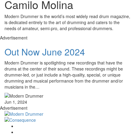
Camilo Molina
Modern Drummer is the world’s most widely read drum magazine,
is dedicated entirely to the art of drumming and caters to the
needs of amateur, semi-pro, and professional drummers.
Advertisement
Out Now June 2024
Modern Drummer is spotlighting new recordings that have the
drums at the center of their sound. These recordings might be
drummer-led, or just include a high-quality, special, or unique
drumming and musical performance from the drummer and/or
musicians in the…
Jun 1, 2024
Advertisement