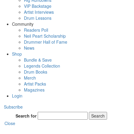
Rig Rundowns
VIP Backstage
Artist Interviews
Drum Lessons
Community
Readers Poll
Neil Peart Scholarship
Drummer Hall of Fame
News
Shop
Bundle & Save
Legends Collection
Drum Books
Merch
Artist Packs
Magazines
Login
Subscribe
Search for
Search
Close