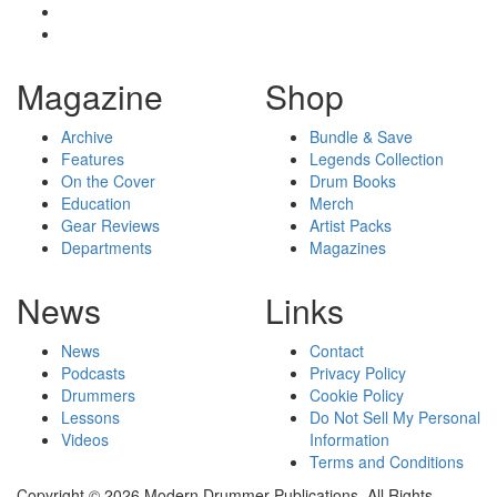
Magazine
Shop
Archive
Bundle & Save
Features
Legends Collection
On the Cover
Drum Books
Education
Merch
Gear Reviews
Artist Packs
Departments
Magazines
News
Links
News
Contact
Podcasts
Privacy Policy
Drummers
Cookie Policy
Lessons
Do Not Sell My Personal
Videos
Information
Terms and Conditions
Copyright © 2026 Modern Drummer Publications. All Rights