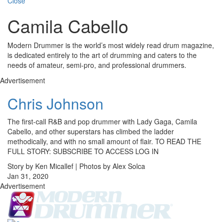
Close
Camila Cabello
Modern Drummer is the world’s most widely read drum magazine,
is dedicated entirely to the art of drumming and caters to the
needs of amateur, semi-pro, and professional drummers.
Advertisement
Chris Johnson
The first-call R&B and pop drummer with Lady Gaga, Camila
Cabello, and other superstars has climbed the ladder
methodically, and with no small amount of flair. TO READ THE
FULL STORY: SUBSCRIBE TO ACCESS LOG IN
Story by Ken Micallef | Photos by Alex Solca
Jan 31, 2020
Advertisement