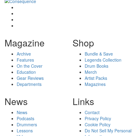
Magazine
Shop
Archive
Bundle & Save
Features
Legends Collection
On the Cover
Drum Books
Education
Merch
Gear Reviews
Artist Packs
Departments
Magazines
News
Links
News
Contact
Podcasts
Privacy Policy
Drummers
Cookie Policy
Lessons
Do Not Sell My Personal