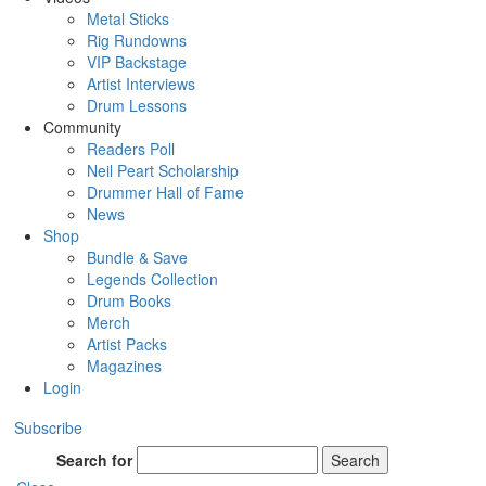
Metal Sticks
Rig Rundowns
VIP Backstage
Artist Interviews
Drum Lessons
Community
Readers Poll
Neil Peart Scholarship
Drummer Hall of Fame
News
Shop
Bundle & Save
Legends Collection
Drum Books
Merch
Artist Packs
Magazines
Login
Subscribe
Search for
Search