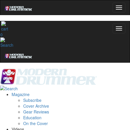
0
Magazine
Subscribe
Cover Archive
Gear Reviews
Education
On the Cover
Videos