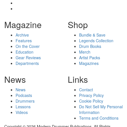
Magazine
Shop
Archive
Bundle & Save
Features
Legends Collection
On the Cover
Drum Books
Education
Merch
Gear Reviews
Artist Packs
Departments
Magazines
News
Links
News
Contact
Podcasts
Privacy Policy
Drummers
Cookie Policy
Lessons
Do Not Sell My Personal
Videos
Information
Terms and Conditions
Copyright © 2026 Modern Drummer Publications. All Rights