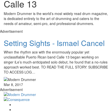
Calle 13
Modern Drummer is the world’s most widely read drum magazine,
is dedicated entirely to the art of drumming and caters to the
needs of amateur, semi-pro, and professional drummers.
Advertisement
Setting Sights - Ismael Cancel
When the rhythm ace with the enormously popular yet
unclassifiable Puerto Rican band Calle 13 began working on
singer iLe’s much-anticipated solo debut, he found that a no-rules
approach worked best. TO READ THE FULL STORY: SUBSCRIBE
TO ACCESS LOG…
Mar 8, 2017
Advertisement