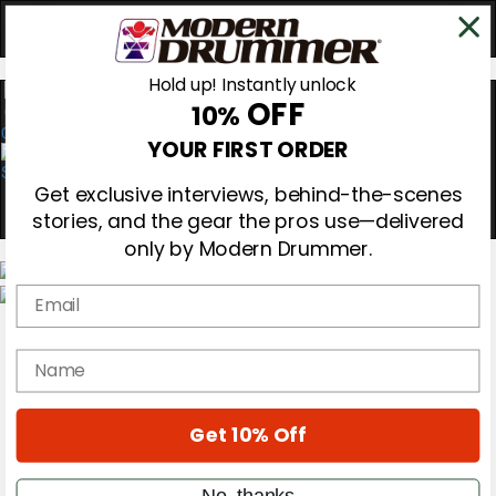
Hold up! Instantly unlock
OFF
10%
0
YOUR FIRST ORDER
Get exclusive interviews, behind-the-scenes
stories, and the gear the pros use—delivered
only by Modern Drummer.
Email
Magazine
Subscribe
name
Cover Archive
Gear Reviews
Education
On the Cover
Get 10% Off
Videos
Metal Sticks
No, thanks