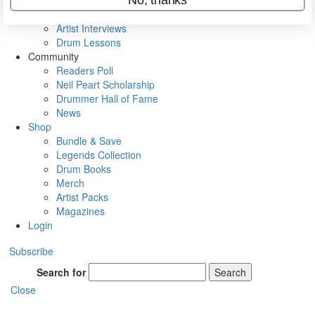
Rig Rundowns
VIP Backstage
Artist Interviews
Drum Lessons
Community
Readers Poll
Neil Peart Scholarship
Drummer Hall of Fame
News
Shop
Bundle & Save
Legends Collection
Drum Books
Merch
Artist Packs
Magazines
Login
Subscribe
Search for
Search
Close