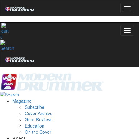
0
Magazine
Subscribe
Cover Archive
Gear Reviews
Education
On the Cover
Videos