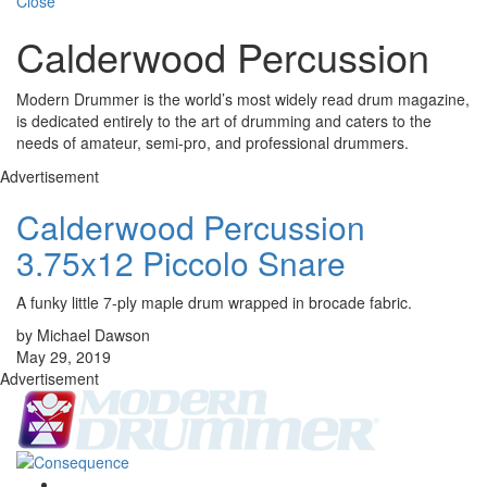
Close
Calderwood Percussion
Modern Drummer is the world’s most widely read drum magazine,
is dedicated entirely to the art of drumming and caters to the
needs of amateur, semi-pro, and professional drummers.
Advertisement
Calderwood Percussion
3.75x12 Piccolo Snare
A funky little 7-ply maple drum wrapped in brocade fabric.
by Michael Dawson
May 29, 2019
Advertisement