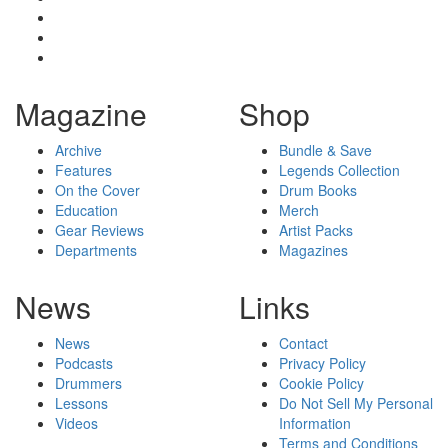
Magazine
Shop
Archive
Bundle & Save
Features
Legends Collection
On the Cover
Drum Books
Education
Merch
Gear Reviews
Artist Packs
Departments
Magazines
News
Links
News
Contact
Podcasts
Privacy Policy
Drummers
Cookie Policy
Lessons
Do Not Sell My Personal
Videos
Information
Terms and Conditions