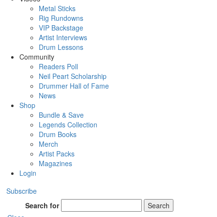
Metal Sticks
Rig Rundowns
VIP Backstage
Artist Interviews
Drum Lessons
Community
Readers Poll
Neil Peart Scholarship
Drummer Hall of Fame
News
Shop
Bundle & Save
Legends Collection
Drum Books
Merch
Artist Packs
Magazines
Login
Subscribe
Search for
Search