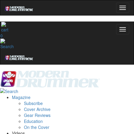
0
Magazine
Subscribe
Cover Archive
Gear Reviews
Education
On the Cover
Videos