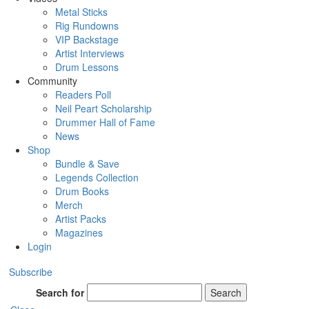
Metal Sticks
Rig Rundowns
VIP Backstage
Artist Interviews
Drum Lessons
Community
Readers Poll
Neil Peart Scholarship
Drummer Hall of Fame
News
Shop
Bundle & Save
Legends Collection
Drum Books
Merch
Artist Packs
Magazines
Login
Subscribe
Search for
Search