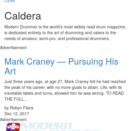
Close
Caldera
Modern Drummer is the world’s most widely read drum magazine,
is dedicated entirely to the art of drumming and caters to the
needs of amateur, semi-pro, and professional drummers.
Advertisement
Mark Craney — Pursuing His
Art
Just three years ago, at age 27, Mark Craney felt he had reached
the peak of his career, with no more goals to attain. Life, with its
inevitable twists and turns, showed him he was wrong. TO READ
THE FULL…
by Robyn Flans
Dec 12, 2017
Advertisement