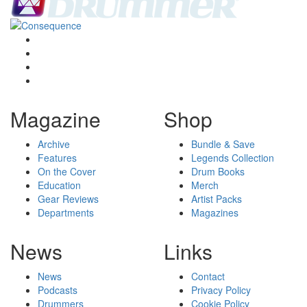
Magazine
Shop
Archive
Bundle & Save
Features
Legends Collection
On the Cover
Drum Books
Education
Merch
Gear Reviews
Artist Packs
Departments
Magazines
News
Links
News
Contact
Podcasts
Privacy Policy
Drummers
Cookie Policy