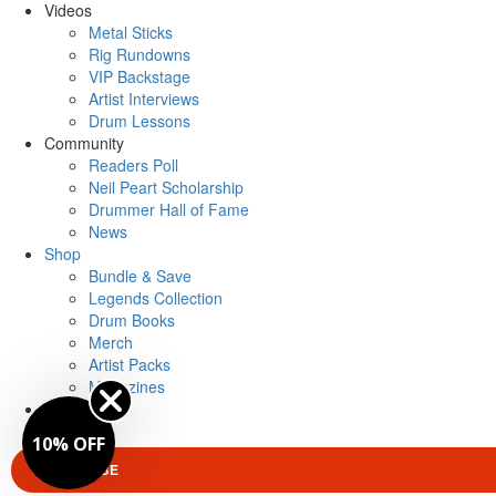
Videos
Metal Sticks
Rig Rundowns
VIP Backstage
Artist Interviews
Drum Lessons
Community
Readers Poll
Neil Peart Scholarship
Drummer Hall of Fame
News
Shop
Bundle & Save
Legends Collection
Drum Books
Merch
Artist Packs
Magazines
Login
10% OFF
SUBSCRIBE