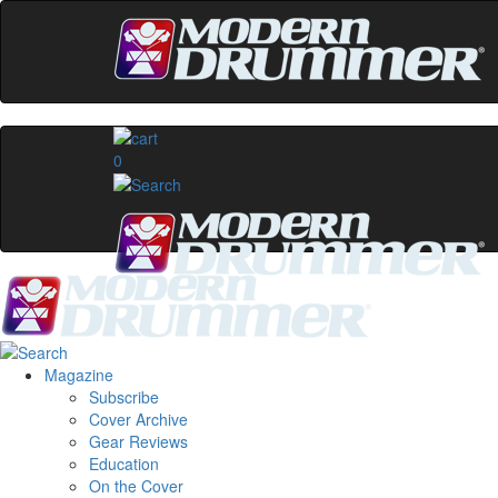
0
Magazine
Subscribe
Cover Archive
Gear Reviews
Education
On the Cover