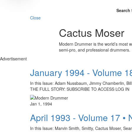
Search 
Close
Cactus Moser
Modern Drummer is the world’s most wid
semi-pro, and professional drummers.
Advertisement
January 1994 - Volume 1
In this Issue: Adam Nussbaum, Jimmy Chamberlin, Bil
THE FULL STORY: SUBSCRIBE TO ACCESS LOG IN
Jan 1, 1994
April 1993 - Volume 17 •
In this Issue: Marvin Smith, Smitty, Cactus Mose