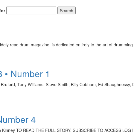
for
Search
ely read drum magazine, is dedicated entirely to the art of drumming 
8 • Number 1
l Bruford, Tony Williams, Steve Smith, Billy Cobham, Ed Shaughnessy,
 Number 4
r, Sean Kinney TO READ THE FULL STORY: SUBSCRIBE TO ACCESS LOG 