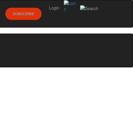
Login
0
SUBSCRIBE