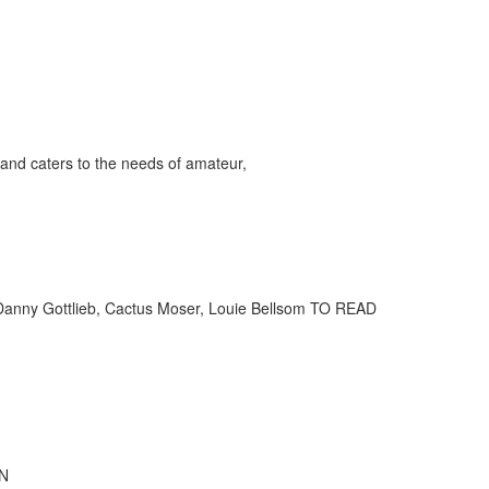
and caters to the needs of amateur,
 Danny Gottlieb, Cactus Moser, Louie Bellsom TO READ
IN