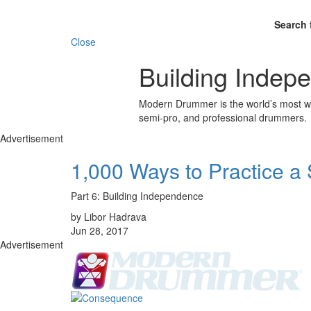
Search 
Close
Building Indep
Modern Drummer is the world’s most wid
semi-pro, and professional drummers.
Advertisement
1,000 Ways to Practice a
Part 6: Building Independence
by Libor Hadrava
Jun 28, 2017
Advertisement