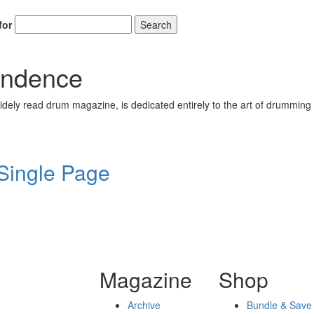
for
Search
endence
ely read drum magazine, is dedicated entirely to the art of drumming 
 Single Page
Magazine
Shop
Archive
Bundle & Save