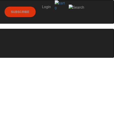
Login
0
SUBSCRIBE