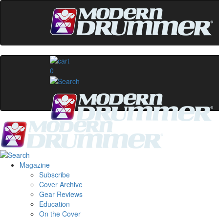
0
Magazine
Subscribe
Cover Archive
Gear Reviews
Education
On the Cover