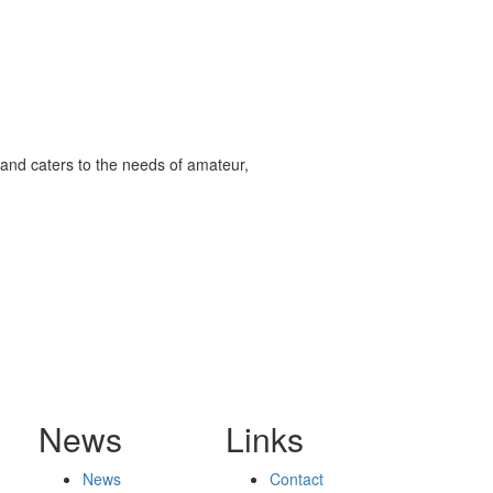
and caters to the needs of amateur,
News
Links
News
Contact