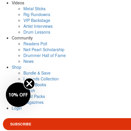
Videos
Metal Sticks
Rig Rundowns
VIP Backstage
Artist Interviews
Drum Lessons
Community
Readers Poll
Neil Peart Scholarship
Drummer Hall of Fame
News
Shop
Bundle & Save
Legends Collection
Drum Books
Merch
10% OFF
Artist Packs
Magazines
Login
SUBSCRIBE