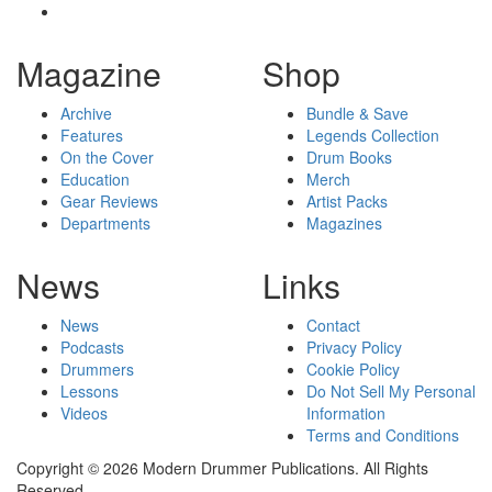
Magazine
Shop
Archive
Bundle & Save
Features
Legends Collection
On the Cover
Drum Books
Education
Merch
Gear Reviews
Artist Packs
Departments
Magazines
News
Links
News
Contact
Podcasts
Privacy Policy
Drummers
Cookie Policy
Lessons
Do Not Sell My Personal
Videos
Information
Terms and Conditions
Copyright © 2026 Modern Drummer Publications. All Rights
Reserved.