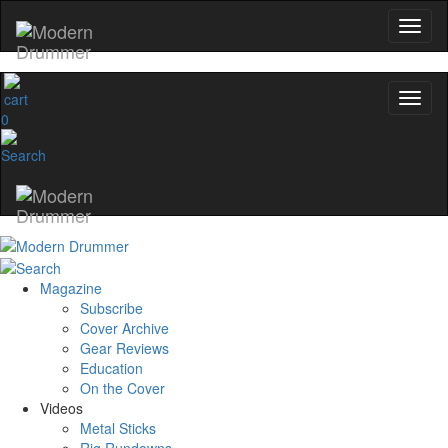
0
Magazine
Subscribe
Cover Archive
Gear Reviews
Education
On the Cover
Videos
Metal Sticks