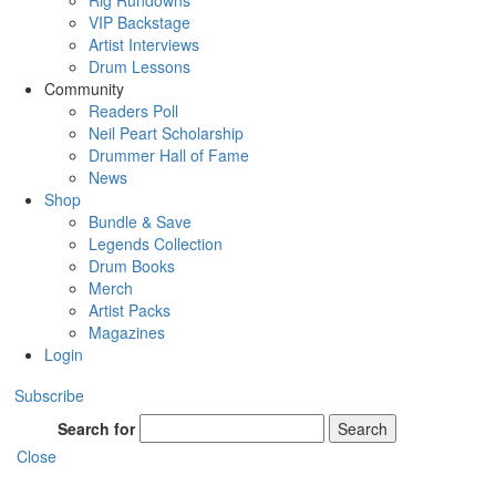
Rig Rundowns
VIP Backstage
Artist Interviews
Drum Lessons
Community
Readers Poll
Neil Peart Scholarship
Drummer Hall of Fame
News
Shop
Bundle & Save
Legends Collection
Drum Books
Merch
Artist Packs
Magazines
Login
Subscribe
Search for
Search
Close