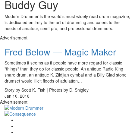
Buddy Guy
Modern Drummer is the world’s most widely read drum magazine,
is dedicated entirely to the art of drumming and caters to the
needs of amateur, semi-pro, and professional drummers.
Advertisement
Fred Below — Magic Maker
Sometimes it seems as if people have more regard for classic
"things" than they do for classic people. An antique Radio King
snare drum, an antique K. Zildjian cymbal and a Billy Glad stone
drumset would illicit floods of adulation…
Story by Scott K. Fish | Photos by D. Shigley
Jan 10, 2018
Advertisement