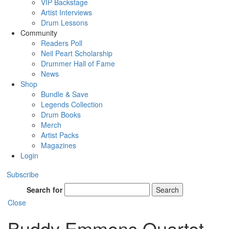
VIP Backstage
Artist Interviews
Drum Lessons
Community
Readers Poll
Neil Peart Scholarship
Drummer Hall of Fame
News
Shop
Bundle & Save
Legends Collection
Drum Books
Merch
Artist Packs
Magazines
Login
Subscribe
Search for
Search
Close
Buddy Emmons Quartet