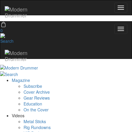
0
Magazine
Subscribe
Cover Archive
Gear Reviews
Education
On the Cover
Videos
Metal Sticks
Rig Rundowns