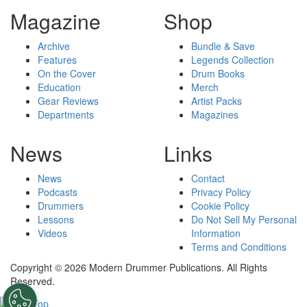
Magazine
Shop
Archive
Bundle & Save
Features
Legends Collection
On the Cover
Drum Books
Education
Merch
Gear Reviews
Artist Packs
Departments
Magazines
News
Links
News
Contact
Podcasts
Privacy Policy
Drummers
Cookie Policy
Lessons
Do Not Sell My Personal
Videos
Information
Terms and Conditions
Copyright © 2026 Modern Drummer Publications. All Rights
Reserved.