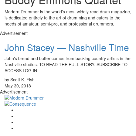
Modern Drummer is the world’s most widely read drum magazine,
is dedicated entirely to the art of drumming and caters to the
needs of amateur, semi-pro, and professional drummers.
Advertisement
John Stacey — Nashville Time
John's bread and butter comes from backing country artists in the
Nashville studios. TO READ THE FULL STORY: SUBSCRIBE TO
ACCESS LOG IN
by Scott K. Fish
May 30, 2018
Advertisement