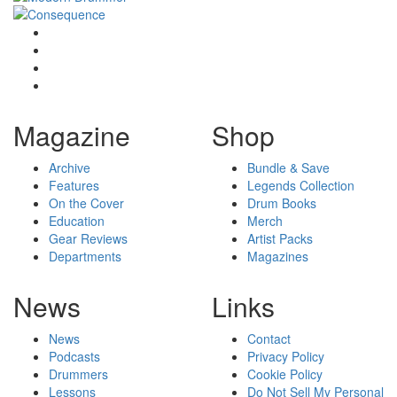
Magazine
Shop
Archive
Bundle & Save
Features
Legends Collection
On the Cover
Drum Books
Education
Merch
Gear Reviews
Artist Packs
Departments
Magazines
News
Links
News
Contact
Podcasts
Privacy Policy
Drummers
Cookie Policy
Lessons
Do Not Sell My Personal