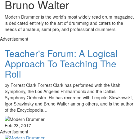
Bruno Walter
Modern Drummer is the world’s most widely read drum magazine,
is dedicated entirely to the art of drumming and caters to the
needs of amateur, semi-pro, and professional drummers.
Advertisement
Teacher's Forum: A Logical
Approach To Teaching The
Roll
by Forrest Clark Forrest Clark has performed with the Utah
Symphony, the Los Angeles Philharmonic and the Dallas
Symphony Orchestra. He has recorded with Leopold Stowkowski,
Igor Stravinsky and Bruno Walter among others, and is the author
of the Encyclopedia…
Feb 23, 2017
Advertisement