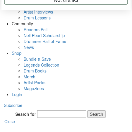
Rig Rundowns
VIP Backstage
Artist Interviews
Drum Lessons
Community
Readers Poll
Neil Peart Scholarship
Drummer Hall of Fame
News
Shop
Bundle & Save
Legends Collection
Drum Books
Merch
Artist Packs
Magazines
Login
Subscribe
Search for
Search
Close