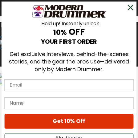
Hold up! Instantly unlock
OFF
10%
0
YOUR FIRST ORDER
Get exclusive interviews, behind-the-scenes
stories, and the gear the pros use—delivered
only by Modern Drummer.
Email
Magazine
Subscribe
name
Cover Archive
Gear Reviews
Education
On the Cover
Get 10% Off
Videos
Metal Sticks
No, thanks