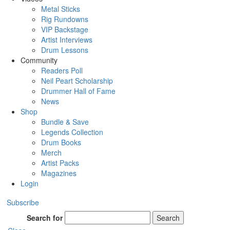
Metal Sticks
Rig Rundowns
VIP Backstage
Artist Interviews
Drum Lessons
Community
Readers Poll
Neil Peart Scholarship
Drummer Hall of Fame
News
Shop
Bundle & Save
Legends Collection
Drum Books
Merch
Artist Packs
Magazines
Login
Subscribe
Search for
Search