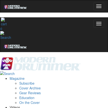
0
Magazine
Subscribe
Cover Archive
Gear Reviews
Education
On the Cover
Videos