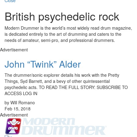
Close
British psychedelic rock
Modern Drummer is the world’s most widely read drum magazine,
is dedicated entirely to the art of drumming and caters to the
needs of amateur, semi-pro, and professional drummers.
Advertisement
John “Twink” Alder
The drummer/sonic explorer details his work with the Pretty
Things, Syd Barrett, and a bevy of other quintessential
psychedelic acts. TO READ THE FULL STORY: SUBSCRIBE TO
ACCESS LOG IN
by Will Romano
Feb 15, 2018
Advertisement