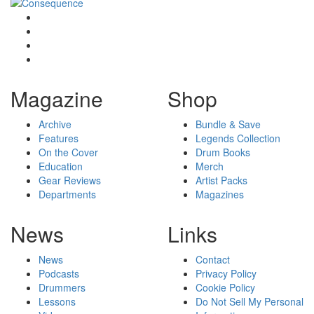
Magazine
Shop
Archive
Bundle & Save
Features
Legends Collection
On the Cover
Drum Books
Education
Merch
Gear Reviews
Artist Packs
Departments
Magazines
News
Links
News
Contact
Podcasts
Privacy Policy
Drummers
Cookie Policy
Lessons
Do Not Sell My Personal