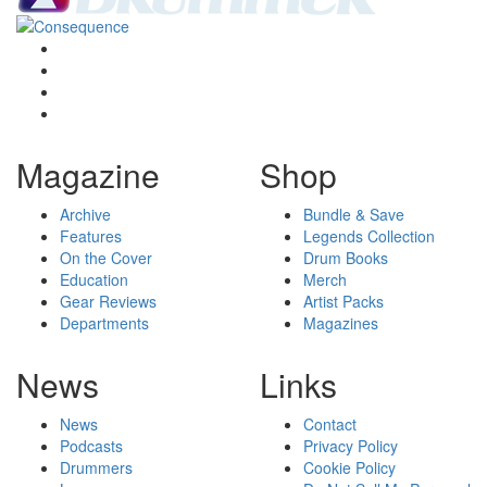
Magazine
Shop
Archive
Bundle & Save
Features
Legends Collection
On the Cover
Drum Books
Education
Merch
Gear Reviews
Artist Packs
Departments
Magazines
News
Links
News
Contact
Podcasts
Privacy Policy
Drummers
Cookie Policy