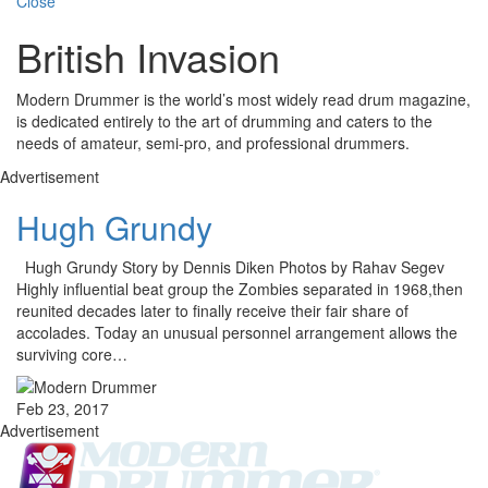
Close
British Invasion
Modern Drummer is the world’s most widely read drum magazine,
is dedicated entirely to the art of drumming and caters to the
needs of amateur, semi-pro, and professional drummers.
Advertisement
Hugh Grundy
Hugh Grundy Story by Dennis Diken Photos by Rahav Segev
Highly influential beat group the Zombies separated in 1968,then
reunited decades later to finally receive their fair share of
accolades. Today an unusual personnel arrangement allows the
surviving core…
Feb 23, 2017
Advertisement