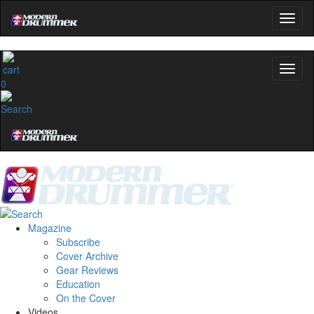
0
Magazine
Subscribe
Cover Archive
Gear Reviews
Education
On the Cover
Videos