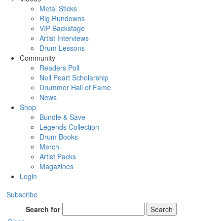
Metal Sticks
Rig Rundowns
VIP Backstage
Artist Interviews
Drum Lessons
Community
Readers Poll
Neil Peart Scholarship
Drummer Hall of Fame
News
Shop
Bundle & Save
Legends Collection
Drum Books
Merch
Artist Packs
Magazines
Login
Subscribe
Search for
Search