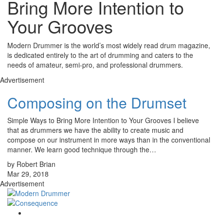
Bring More Intention to
Your Grooves
Modern Drummer is the world’s most widely read drum magazine,
is dedicated entirely to the art of drumming and caters to the
needs of amateur, semi-pro, and professional drummers.
Advertisement
Composing on the Drumset
Simple Ways to Bring More Intention to Your Grooves I believe
that as drummers we have the ability to create music and
compose on our instrument in more ways than in the conventional
manner. We learn good technique through the…
by Robert Brian
Mar 29, 2018
Advertisement