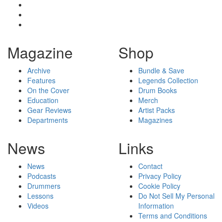
Magazine
Shop
Archive
Bundle & Save
Features
Legends Collection
On the Cover
Drum Books
Education
Merch
Gear Reviews
Artist Packs
Departments
Magazines
News
Links
News
Contact
Podcasts
Privacy Policy
Drummers
Cookie Policy
Lessons
Do Not Sell My Personal
Videos
Information
Terms and Conditions