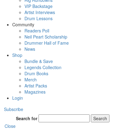
Rig Rundowns
VIP Backstage
Artist Interviews
Drum Lessons
Community
Readers Poll
Neil Peart Scholarship
Drummer Hall of Fame
News
Shop
Bundle & Save
Legends Collection
Drum Books
Merch
Artist Packs
Magazines
Login
Subscribe
Search for
Search
Close