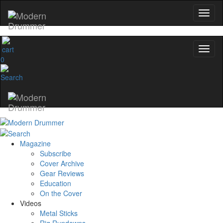
0
Magazine
Subscribe
Cover Archive
Gear Reviews
Education
On the Cover
Videos
Metal Sticks