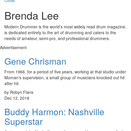
Close
Brenda Lee
Modern Drummer is the world’s most widely read drum magazine,
is dedicated entirely to the art of drumming and caters to the
needs of amateur, semi-pro, and professional drummers.
Advertisement
Gene Chrisman
From 1966, for a period of five years, working at that studio under
Moman's supervision, a small group of musicians knocked out hit
after hit.
by Robyn Flans
Dec 12, 2018
Buddy Harmon: Nashville
Superstar