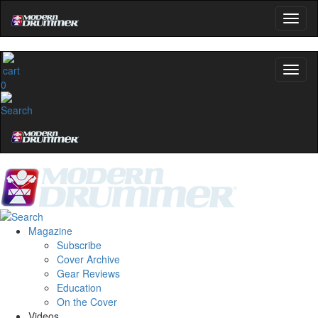
0
Magazine
Subscribe
Cover Archive
Gear Reviews
Education
On the Cover
Videos