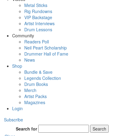
Metal Sticks
Rig Rundowns
VIP Backstage
Artist Interviews
Drum Lessons
Community
Readers Poll
Neil Peart Scholarship
Drummer Hall of Fame
News
Shop
Bundle & Save
Legends Collection
Drum Books
Merch
Artist Packs
Magazines
Login
Subscribe
Search for
Search