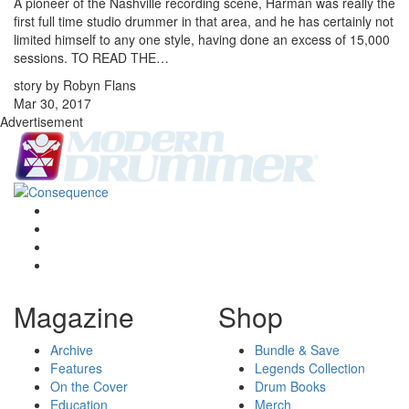
A pioneer of the Nashville recording scene, Harman was really the
first full time studio drummer in that area, and he has certainly not
limited himself to any one style, having done an excess of 15,000
sessions. TO READ THE…
story by Robyn Flans
Mar 30, 2017
Advertisement
Magazine
Shop
Archive
Bundle & Save
Features
Legends Collection
On the Cover
Drum Books
Education
Merch