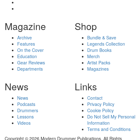
Magazine
Shop
Archive
Bundle & Save
Features
Legends Collection
On the Cover
Drum Books
Education
Merch
Gear Reviews
Artist Packs
Departments
Magazines
News
Links
News
Contact
Podcasts
Privacy Policy
Drummers
Cookie Policy
Lessons
Do Not Sell My Personal
Videos
Information
Terms and Conditions
Copyright © 2026 Modern Drummer Publications. All Rights