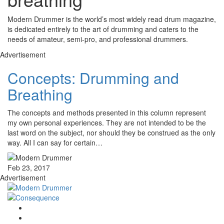
Modern Drummer is the world’s most widely read drum magazine,
is dedicated entirely to the art of drumming and caters to the
needs of amateur, semi-pro, and professional drummers.
Advertisement
Concepts: Drumming and
Breathing
The concepts and methods presented in this column represent
my own personal experiences. They are not intended to be the
last word on the subject, nor should they be construed as the only
way. All I can say for certain…
Feb 23, 2017
Advertisement