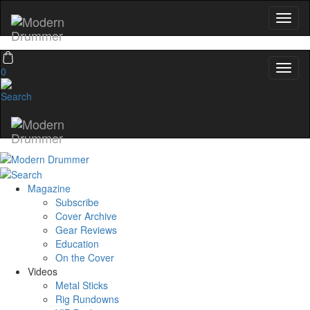
0
Magazine
Subscribe
Cover Archive
Gear Reviews
Education
On the Cover
Videos
Metal Sticks
Rig Rundowns