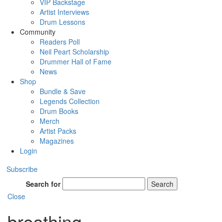
VIP Backstage
Artist Interviews
Drum Lessons
Community
Readers Poll
Neil Peart Scholarship
Drummer Hall of Fame
News
Shop
Bundle & Save
Legends Collection
Drum Books
Merch
Artist Packs
Magazines
Login
Subscribe
Search for
Search
Close
breathing