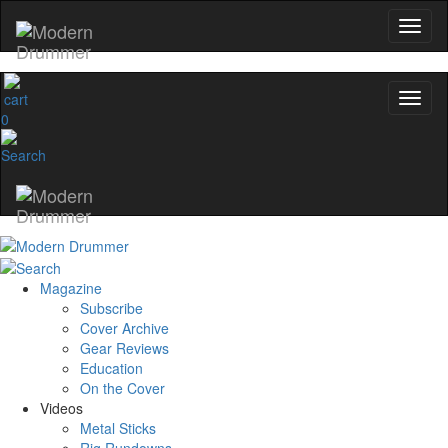
0
Magazine
Subscribe
Cover Archive
Gear Reviews
Education
On the Cover
Videos
Metal Sticks