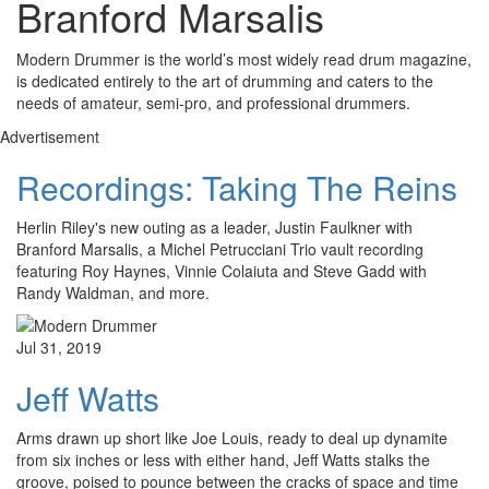
Branford Marsalis
Modern Drummer is the world’s most widely read drum magazine,
is dedicated entirely to the art of drumming and caters to the
needs of amateur, semi-pro, and professional drummers.
Advertisement
Recordings: Taking The Reins
Herlin Riley's new outing as a leader, Justin Faulkner with
Branford Marsalis, a Michel Petrucciani Trio vault recording
featuring Roy Haynes, Vinnie Colaiuta and Steve Gadd with
Randy Waldman, and more.
Jul 31, 2019
Jeff Watts
Arms drawn up short like Joe Louis, ready to deal up dynamite
from six inches or less with either hand, Jeff Watts stalks the
groove, poised to pounce between the cracks of space and time