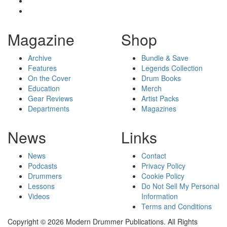
Magazine
Shop
Archive
Bundle & Save
Features
Legends Collection
On the Cover
Drum Books
Education
Merch
Gear Reviews
Artist Packs
Departments
Magazines
News
Links
News
Contact
Podcasts
Privacy Policy
Drummers
Cookie Policy
Lessons
Do Not Sell My Personal
Videos
Information
Terms and Conditions
Copyright © 2026 Modern Drummer Publications. All Rights