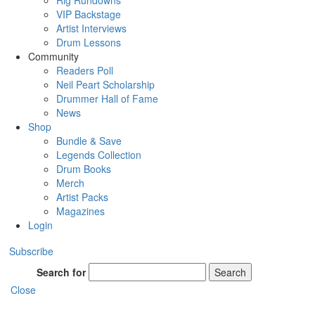
Rig Rundowns
VIP Backstage
Artist Interviews
Drum Lessons
Community
Readers Poll
Neil Peart Scholarship
Drummer Hall of Fame
News
Shop
Bundle & Save
Legends Collection
Drum Books
Merch
Artist Packs
Magazines
Login
Subscribe
Search for
Search
Close