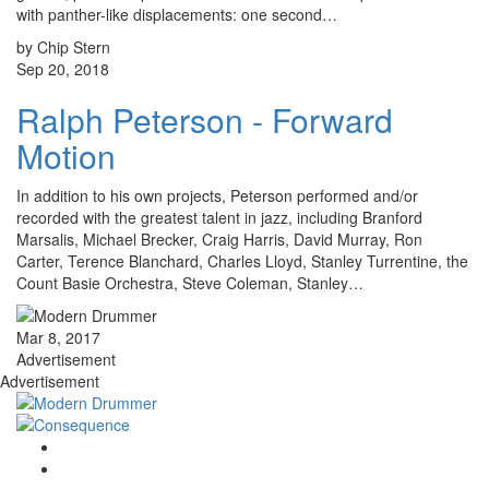
with panther-like displacements: one second…
by Chip Stern
Sep 20, 2018
Ralph Peterson - Forward
Motion
In addition to his own projects, Peterson performed and/or
recorded with the greatest talent in jazz, including Branford
Marsalis, Michael Brecker, Craig Harris, David Murray, Ron
Carter, Terence Blanchard, Charles Lloyd, Stanley Turrentine, the
Count Basie Orchestra, Steve Coleman, Stanley…
Mar 8, 2017
Advertisement
Advertisement