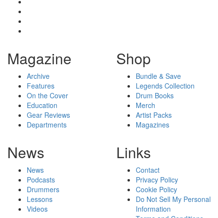
Magazine
Shop
Archive
Bundle & Save
Features
Legends Collection
On the Cover
Drum Books
Education
Merch
Gear Reviews
Artist Packs
Departments
Magazines
News
Links
News
Contact
Podcasts
Privacy Policy
Drummers
Cookie Policy
Lessons
Do Not Sell My Personal
Videos
Information