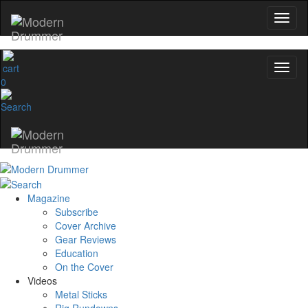
0
Magazine
Subscribe
Cover Archive
Gear Reviews
Education
On the Cover
Videos
Metal Sticks