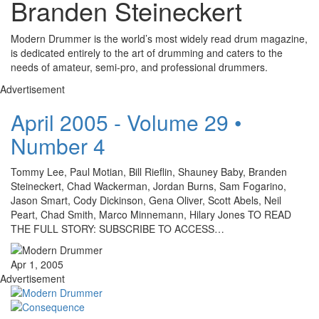
Branden Steineckert
Modern Drummer is the world’s most widely read drum magazine,
is dedicated entirely to the art of drumming and caters to the
needs of amateur, semi-pro, and professional drummers.
Advertisement
April 2005 - Volume 29 •
Number 4
Tommy Lee, Paul Motian, Bill Rieflin, Shauney Baby, Branden
Steineckert, Chad Wackerman, Jordan Burns, Sam Fogarino,
Jason Smart, Cody Dickinson, Gena Oliver, Scott Abels, Neil
Peart, Chad Smith, Marco Minnemann, Hilary Jones TO READ
THE FULL STORY: SUBSCRIBE TO ACCESS…
Apr 1, 2005
Advertisement