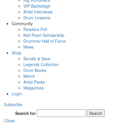
Rig Rundowns
VIP Backstage
Artist Interviews
Drum Lessons
Community
Readers Poll
Neil Peart Scholarship
Drummer Hall of Fame
News
Shop
Bundle & Save
Legends Collection
Drum Books
Merch
Artist Packs
Magazines
Login
Subscribe
Search for
Search
Close