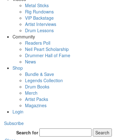
Metal Sticks
Rig Rundowns
VIP Backstage
Artist Interviews
Drum Lessons
Community
Readers Poll
Neil Peart Scholarship
Drummer Hall of Fame
News
Shop
Bundle & Save
Legends Collection
Drum Books
Merch
Artist Packs
Magazines
Login
Subscribe
Search for
Search