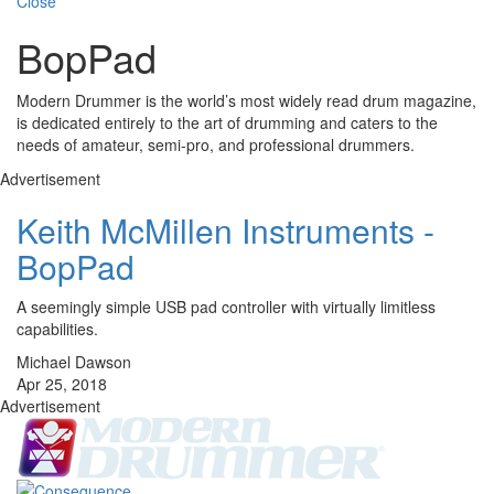
Close
BopPad
Modern Drummer is the world’s most widely read drum magazine,
is dedicated entirely to the art of drumming and caters to the
needs of amateur, semi-pro, and professional drummers.
Advertisement
Keith McMillen Instruments -
BopPad
A seemingly simple USB pad controller with virtually limitless
capabilities.
Michael Dawson
Apr 25, 2018
Advertisement