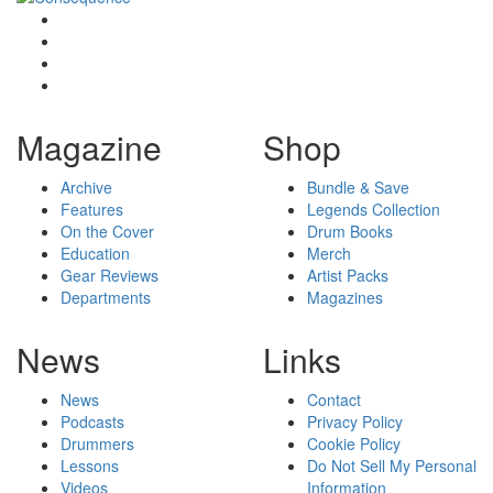
Magazine
Shop
Archive
Bundle & Save
Features
Legends Collection
On the Cover
Drum Books
Education
Merch
Gear Reviews
Artist Packs
Departments
Magazines
News
Links
News
Contact
Podcasts
Privacy Policy
Drummers
Cookie Policy
Lessons
Do Not Sell My Personal
Videos
Information