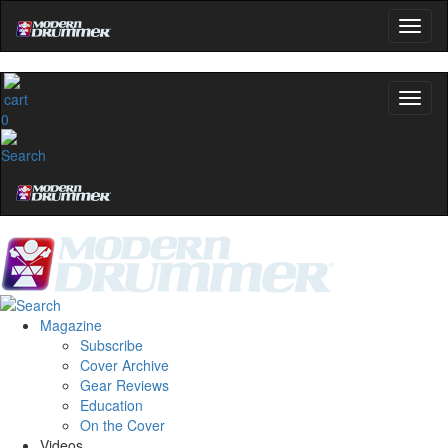
0
Magazine
Subscribe
Cover Archive
Gear Reviews
Education
On the Cover
Videos