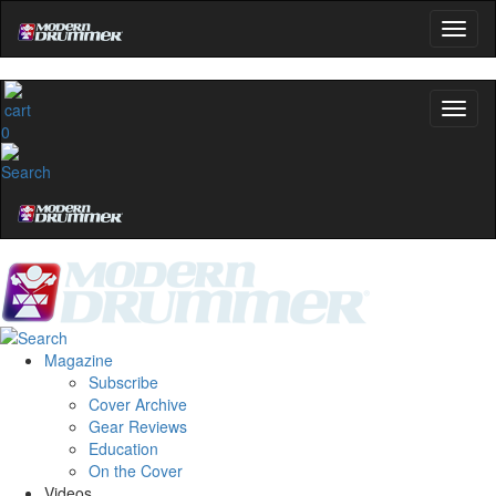
0
Magazine
Subscribe
Cover Archive
Gear Reviews
Education
On the Cover
Videos