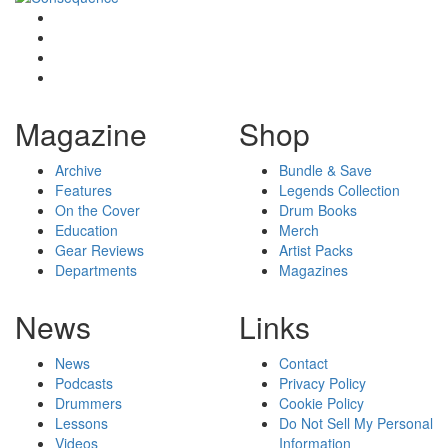
Magazine
Shop
Archive
Bundle & Save
Features
Legends Collection
On the Cover
Drum Books
Education
Merch
Gear Reviews
Artist Packs
Departments
Magazines
News
Links
News
Contact
Podcasts
Privacy Policy
Drummers
Cookie Policy
Lessons
Do Not Sell My Personal
Videos
Information