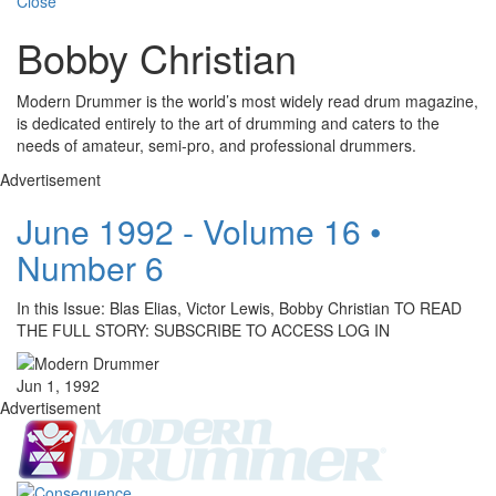
Close
Bobby Christian
Modern Drummer is the world’s most widely read drum magazine,
is dedicated entirely to the art of drumming and caters to the
needs of amateur, semi-pro, and professional drummers.
Advertisement
June 1992 - Volume 16 •
Number 6
In this Issue: Blas Elias, Victor Lewis, Bobby Christian TO READ
THE FULL STORY: SUBSCRIBE TO ACCESS LOG IN
Jun 1, 1992
Advertisement