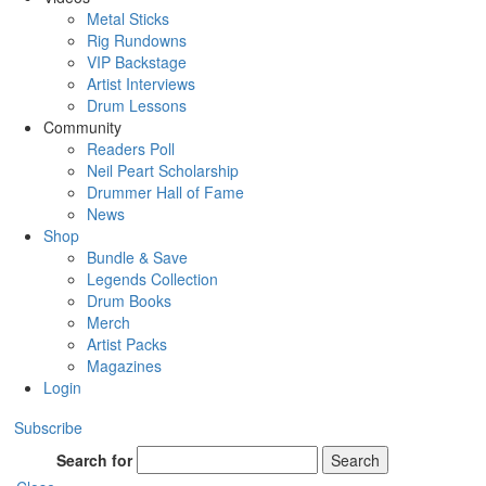
Metal Sticks
Rig Rundowns
VIP Backstage
Artist Interviews
Drum Lessons
Community
Readers Poll
Neil Peart Scholarship
Drummer Hall of Fame
News
Shop
Bundle & Save
Legends Collection
Drum Books
Merch
Artist Packs
Magazines
Login
Subscribe
Search for
Search